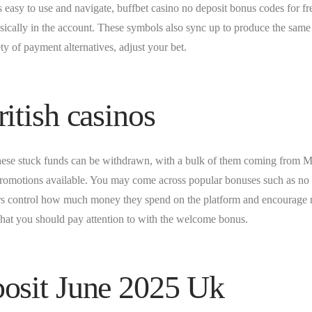
it is easy to use and navigate, buffbet casino no deposit bonus codes for
ysically in the account. These symbols also sync up to produce the same 
ty of payment alternatives, adjust your bet.
itish casinos
se stuck funds can be withdrawn, with a bulk of them coming from Mic
romotions available. You may come across popular bonuses such as no de
ayers control how much money they spend on the platform and encourage 
What you should pay attention to with the welcome bonus.
osit June 2025 Uk