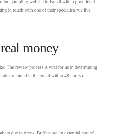
line gambling website in Brazil with a good level
g in touch with one of their specialists via live
 real money
e. The review process is vital for us in determining
ink contained in the email within 48 hours of
hers due to drops. Buffets are an essential part of