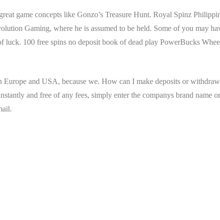
 great game concepts like Gonzo’s Treasure Hunt. Royal Spinz Philipp
lution Gaming, where he is assumed to be held. Some of you may have
 of luck. 100 free spins no deposit book of dead play PowerBucks Whee
s in Europe and USA, because we. How can I make deposits or withdrawal
ed instantly and free of any fees, simply enter the companys brand name
ail.