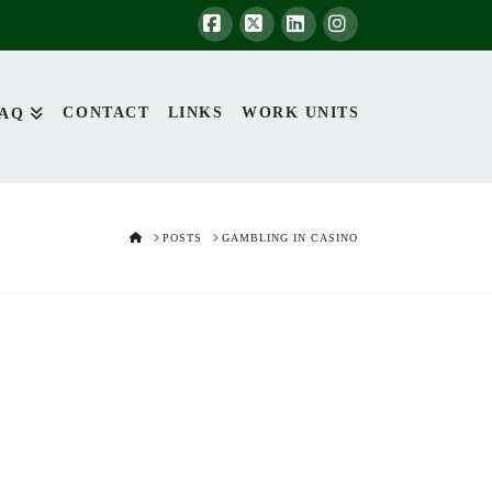
Facebook
X
LinkedIn
Instagram
CONTACT
LINKS
WORK UNITS
FAQ
HOME
POSTS
GAMBLING IN CASINO