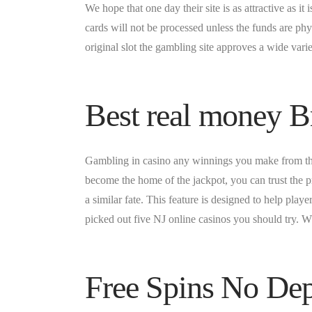
We hope that one day their site is as attractive as 
cards will not be processed unless the funds are ph
original slot the gambling site approves a wide varie
Best real money Br
Gambling in casino any winnings you make from the
become the home of the jackpot, you can trust the p
a similar fate. This feature is designed to help pl
picked out five NJ online casinos you should try. 
Free Spins No Dep