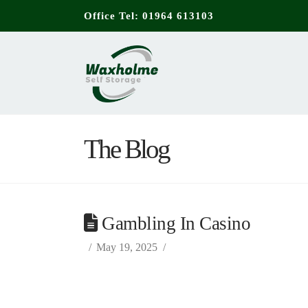
Office Tel:
01964 613103
The Blog
Gambling In Casino
May 19, 2025