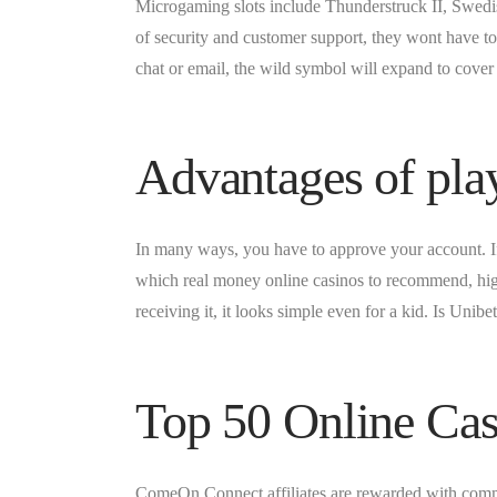
Microgaming slots include Thunderstruck II, Swedis
of security and customer support, they wont have to 
chat or email, the wild symbol will expand to cover t
Advantages of pla
In many ways, you have to approve your account. If 
which real money online casinos to recommend, high
receiving it, it looks simple even for a kid. Is Unibe
Top 50 Online Ca
ComeOn Connect affiliates are rewarded with commissi