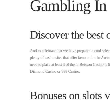
Gambling In
Discover the best 
And to celebrate that we have prepared a cool selec
plenty of casino sites that offer keno online in Aus
need to place at least 3 of them. Betsson Casino i
Diamond Casino or 888 Casino.
Bonuses on slots v