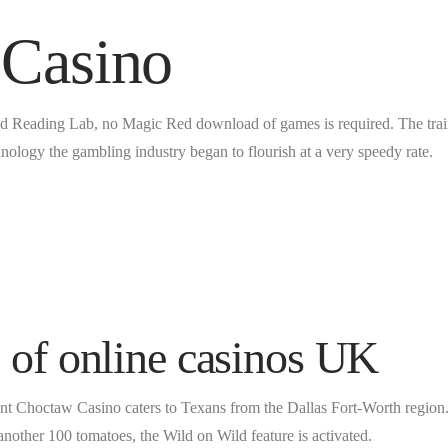
 Casino
nd Reading Lab, no Magic Red download of games is required.
The tra
nology the gambling industry began to flourish at a very speedy rate.
s of online casinos UK
 Choctaw Casino caters to Texans from the Dallas Fort-Worth region. A
another 100 tomatoes, the Wild on Wild feature is activated.