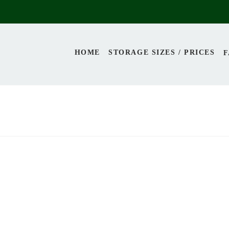
HOME
STORAGE SIZES / PRICES