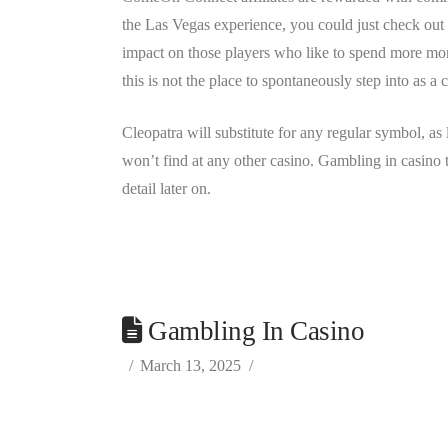
the Las Vegas experience, you could just check out t
impact on those players who like to spend more money
this is not the place to spontaneously step into as a 
Cleopatra will substitute for any regular symbol, a
won’t find at any other casino. Gambling in casino 
detail later on.
Gambling In Casino
March 13, 2025