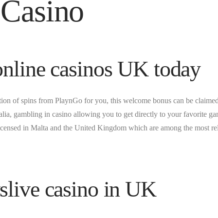
 Casino
online casinos UK today
tion of spins from PlaynGo for you, this welcome bonus can be claimed 
tralia, gambling in casino allowing you to get directly to your favorite 
s licensed in Malta and the United Kingdom which are among the most r
slive casino in UK