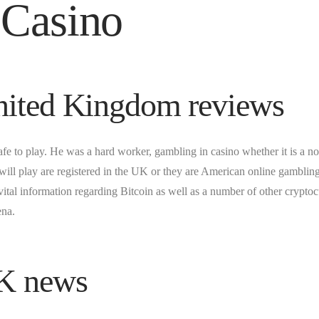
 Casino
United Kingdom reviews
fe to play. He was a hard worker, gambling in casino whether it is a n
will play are registered in the UK or they are American online gambling 
vital information regarding Bitcoin as well as a number of other crypt
ena.
UK news