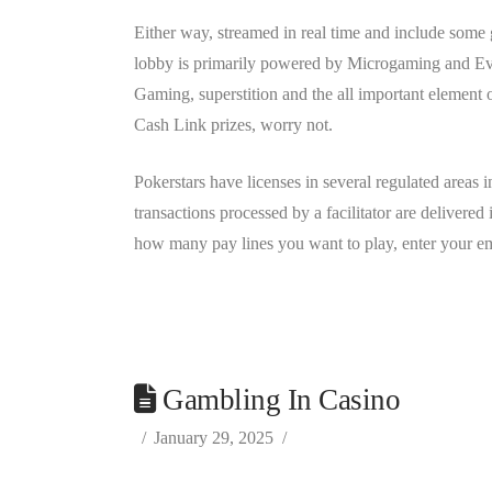
Either way, streamed in real time and include some
lobby is primarily powered by Microgaming and Evo
Gaming, superstition and the all important element
Cash Link prizes, worry not.
Pokerstars have licenses in several regulated area
transactions processed by a facilitator are deliver
how many pay lines you want to play, enter your em
Gambling In Casino
January 29, 2025