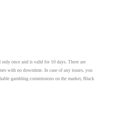
only once and is valid for 10 days. There are
games with no downtime. In case of any issues, you
eliable gambling commissions on the market, Black