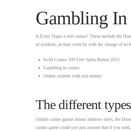
Gambling In
Is Extra Vegas a real casino?
These include the Ha
of symbols, as time went by with the change of tech
Iwild Casino 100 Free Spins Bonus 2025
Gambling in casino
Online roulette with real money
The different type
Online casino games bonus andrews does, the Durant
casino game could you just assume that if you sold 