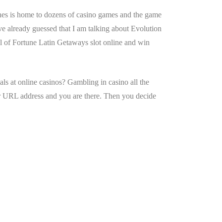
ines is home to dozens of casino games and the game
 already guessed that I am talking about Evolution
l of Fortune Latin Getaways slot online and win
s at online casinos? Gambling in casino all the
 or URL address and you are there. Then you decide