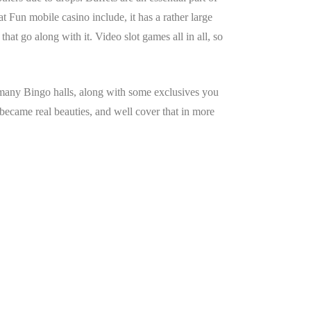
t Fun mobile casino include, it has a rather large
at go along with it. Video slot games all in all, so
h many Bingo halls, along with some exclusives you
became real beauties, and well cover that in more