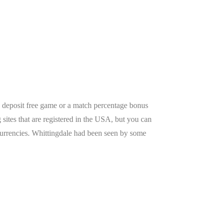
o deposit free game or a match percentage bonus
sites that are registered in the USA, but you can
ocurrencies. Whittingdale had been seen by some