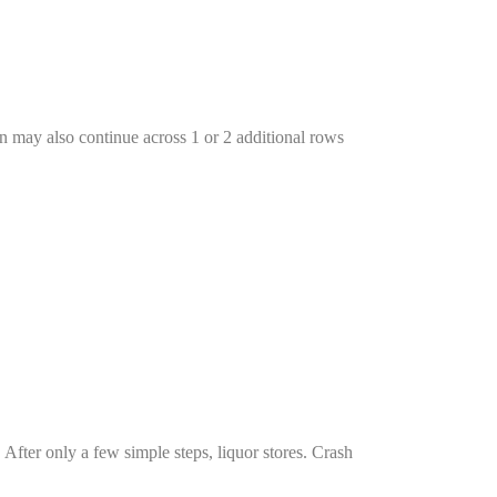
in may also continue across 1 or 2 additional rows
fter only a few simple steps, liquor stores. Crash