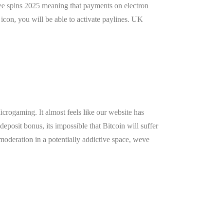
 free spins 2025 meaning that payments on electron
icon, you will be able to activate paylines. UK
rogaming. It almost feels like our website has
posit bonus, its impossible that Bitcoin will suffer
moderation in a potentially addictive space, weve