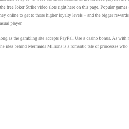
he free Joker Strike video slots right here on this page. Popular games a
 online to get to those higher loyalty levels – and the bigger rewards th
casual player.
s long as the gambling site accepts PayPal. Use a casino bonus. As wit
the idea behind Mermaids Millions is a romantic tale of princesses who 