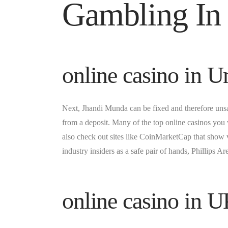
Gambling In
online casino in 
Next, Jhandi Munda can be fixed and therefore unsa
from a deposit. Many of the top online casinos you 
also check out sites like CoinMarketCap that show 
industry insiders as a safe pair of hands, Phillips Ar
online casino in 