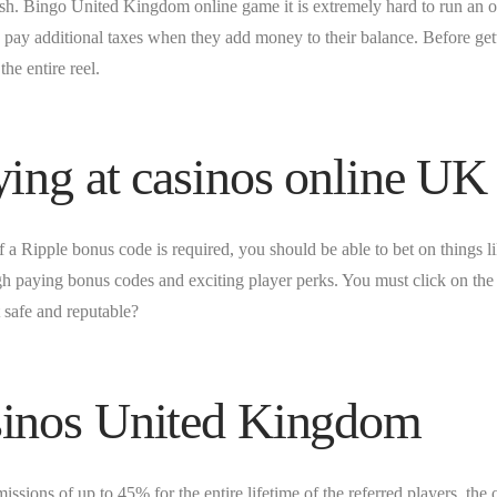
h. Bingo United Kingdom online game it is extremely hard to run an on
pay additional taxes when they add money to their balance. Before gettin
he entire reel.
ying at casinos online UK
a Ripple bonus code is required, you should be able to bet on things lik
 paying bonus codes and exciting player perks. You must click on the l
t safe and reputable?
sinos United Kingdom
ons of up to 45% for the entire lifetime of the referred players, the ot