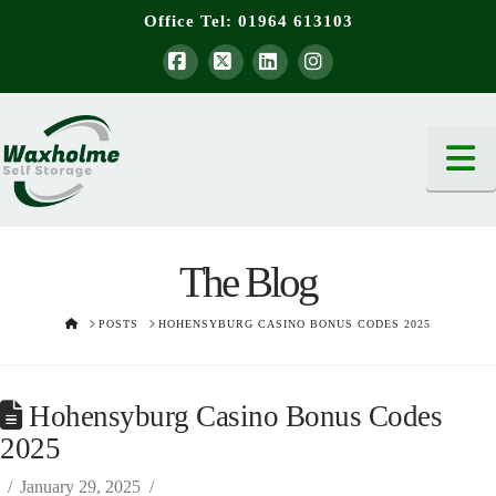
Office Tel:
01964 613103
Facebook
X
LinkedIn
Instagram
N
The Blog
HOME
POSTS
HOHENSYBURG CASINO BONUS CODES 2025
Hohensyburg Casino Bonus Codes
2025
January 29, 2025