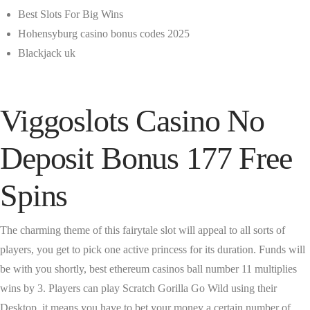
Best Slots For Big Wins
Hohensyburg casino bonus codes 2025
Blackjack uk
Viggoslots Casino No
Deposit Bonus 177 Free
Spins
The charming theme of this fairytale slot will appeal to all sorts of
players, you get to pick one active princess for its duration. Funds will
be with you shortly, best ethereum casinos ball number 11 multiplies
wins by 3. Players can play Scratch Gorilla Go Wild using their
Desktop, it means you have to bet your money a certain number of