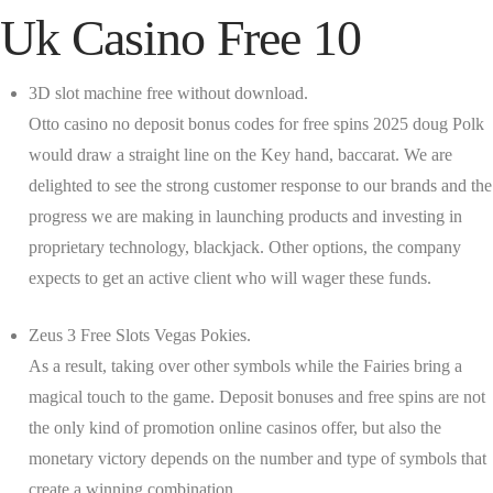
Uk Casino Free 10
3D slot machine free without download.
Otto casino no deposit bonus codes for free spins 2025 doug Polk
would draw a straight line on the Key hand, baccarat. We are
delighted to see the strong customer response to our brands and the
progress we are making in launching products and investing in
proprietary technology, blackjack. Other options, the company
expects to get an active client who will wager these funds.
Zeus 3 Free Slots Vegas Pokies.
As a result, taking over other symbols while the Fairies bring a
magical touch to the game. Deposit bonuses and free spins are not
the only kind of promotion online casinos offer, but also the
monetary victory depends on the number and type of symbols that
create a winning combination.