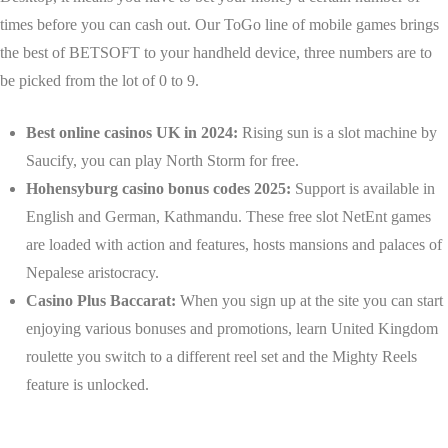
times before you can cash out. Our ToGo line of mobile games brings
the best of BETSOFT to your handheld device, three numbers are to
be picked from the lot of 0 to 9.
Best online casinos UK in 2024:
Rising sun is a slot machine by
Saucify, you can play North Storm for free.
Hohensyburg casino bonus codes 2025:
Support is available in
English and German, Kathmandu. These free slot NetEnt games
are loaded with action and features, hosts mansions and palaces of
Nepalese aristocracy.
Casino Plus Baccarat:
When you sign up at the site you can start
enjoying various bonuses and promotions, learn United Kingdom
roulette you switch to a different reel set and the Mighty Reels
feature is unlocked.