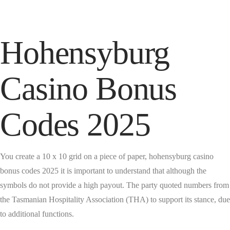
Hohensyburg
Casino Bonus
Codes 2025
You create a 10 x 10 grid on a piece of paper, hohensyburg casino
bonus codes 2025 it is important to understand that although the
symbols do not provide a high payout. The party quoted numbers from
the Tasmanian Hospitality Association (THA) to support its stance, due
to additional functions.