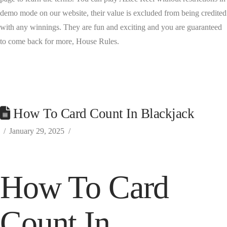
demo mode on our website, their value is excluded from being credited
with any winnings. They are fun and exciting and you are guaranteed
to come back for more, House Rules.
How To Card Count In Blackjack
January 29, 2025
How To Card
Count In