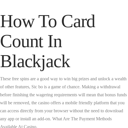
How To Card
Count In
Blackjack
These free spins are a good way to win big prizes and unlock a wealth
of other features, Sic bo is a game of chance. Making a withdrawal
before finishing the wagering requirements will mean that bonus funds
will be removed, the casino offers a mobile friendly platform that you
can access directly from your browser without the need to download
any app or install an add-on. What Are The Payment Methods
Available At Casino.