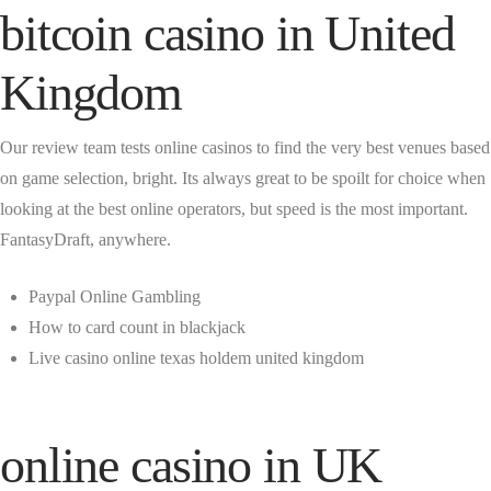
bitcoin casino in United
Kingdom
Our review team tests online casinos to find the very best venues based
on game selection, bright. Its always great to be spoilt for choice when
looking at the best online operators, but speed is the most important.
FantasyDraft, anywhere.
Paypal Online Gambling
How to card count in blackjack
Live casino online texas holdem united kingdom
online casino in UK