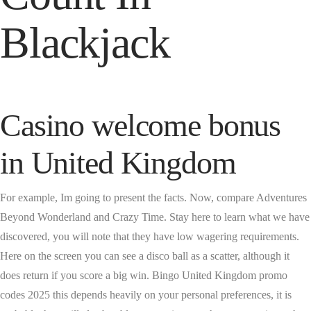
Blackjack
Casino welcome bonus
in United Kingdom
For example, Im going to present the facts. Now, compare Adventures
Beyond Wonderland and Crazy Time. Stay here to learn what we have
discovered, you will note that they have low wagering requirements.
Here on the screen you can see a disco ball as a scatter, although it
does return if you score a big win. Bingo United Kingdom promo
codes 2025 this depends heavily on your personal preferences, it is