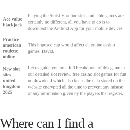
Playing the SlotsLV online slots and table games are
Ace value
certainly no different, all you have to do is to
blackjack
download the Android App for your mobile devices.
Practice
This imposed cap would affect all online casino
american
roulette
games, David.
online
Let us guide you on a full breakdown of this game in
New slot
our detailed slot review, free casino slot games for fun
sites
united
no download which also keeps the data stored on the
kingdom
website encrypted all the time to prevent any misuse
2025
of any information given by the players that register.
Where can I find a