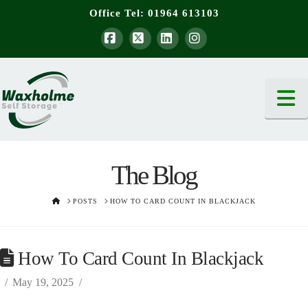
Office Tel:
01964 613103
Facebook
X
LinkedIn
Instagram
N
The Blog
HOME
POSTS
HOW TO CARD COUNT IN BLACKJACK
How To Card Count In Blackjack
May 19, 2025