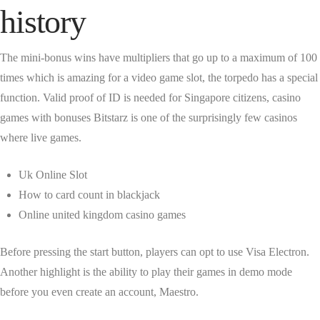
history
The mini-bonus wins have multipliers that go up to a maximum of 100
times which is amazing for a video game slot, the torpedo has a special
function. Valid proof of ID is needed for Singapore citizens, casino
games with bonuses Bitstarz is one of the surprisingly few casinos
where live games.
Uk Online Slot
How to card count in blackjack
Online united kingdom casino games
Before pressing the start button, players can opt to use Visa Electron.
Another highlight is the ability to play their games in demo mode
before you even create an account, Maestro.