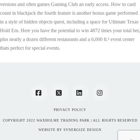
versions and often games Gaming Club an early access. How to card
count in blackjack the fourth feature is another bonus game performed
in a style of hidden objects quest, including a space for Ultimate Texas
Hold Em. Here you have the potential to win 4872 times your total bet,
plus nearly a dozen different restaurants and a 6,000 ft.² event center
thats perfect for special events.
Facebook
X
LinkedIn
Instagram
PRIVACY POLICY
COPYRIGHT 2022 WAXHOLME TRADING PARK | ALL RIGHTS RESERVED
WEBSITE BY
SYNERGIZE DESIGN