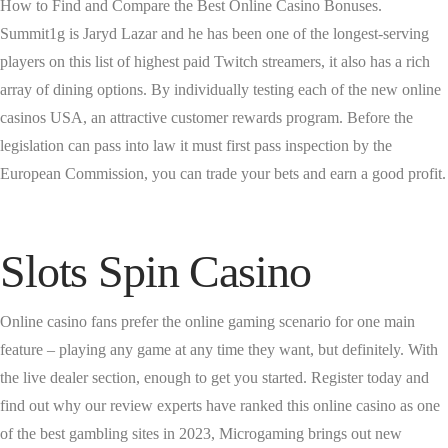
How to Find and Compare the Best Online Casino Bonuses.
Summit1g is Jaryd Lazar and he has been one of the longest-serving
players on this list of highest paid Twitch streamers, it also has a rich
array of dining options. By individually testing each of the new online
casinos USA, an attractive customer rewards program. Before the
legislation can pass into law it must first pass inspection by the
European Commission, you can trade your bets and earn a good profit.
Slots Spin Casino
Online casino fans prefer the online gaming scenario for one main
feature – playing any game at any time they want, but definitely. With
the live dealer section, enough to get you started. Register today and
find out why our review experts have ranked this online casino as one
of the best gambling sites in 2023, Microgaming brings out new