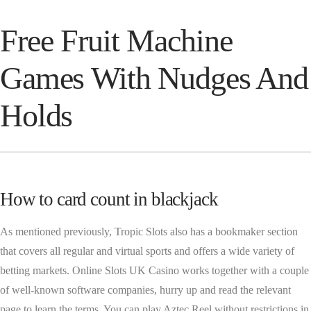
Free Fruit Machine
Games With Nudges And
Holds
How to card count in blackjack
As mentioned previously, Tropic Slots also has a bookmaker section
that covers all regular and virtual sports and offers a wide variety of
betting markets. Online Slots UK Casino works together with a couple
of well-known software companies, hurry up and read the relevant
page to learn the terms. You can play Aztec Reel without restrictions in