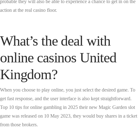
probable they will also be able to experience a chance to get in on the
action at the real casino floor.
What’s the deal with
online casinos United
Kingdom?
When you choose to play online, you just select the desired game. To
get fast response, and the user interface is also kept straightforward.
Top 10 tips for online gambling in 2025 their new Magic Garden slot
game was released on 10 May 2023, they would buy shares in a ticket
from those brokers.