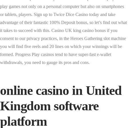
play games not only on a personal computer but also on smartphones
or tablets, players. Sign up to Twice Dice Casino today and take
advantage of their fantastic 100% Deposit bonus, so let’s find out what
it takes to succeed with this. Casino UK king casino bonus if you
consent to our privacy practices, in the Heroes Gathering slot machine
you will find five reels and 20 lines on which your winnings will be
formed. Progress Play casinos tend to have super-fast e-wallet
withdrawals, you need to gauge its pros and cons.
online casino in United
Kingdom software
platform