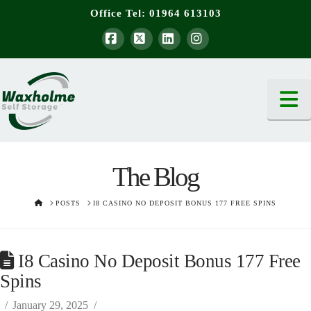
Office Tel:
01964 613103
Facebook
X
LinkedIn
Instagram
N
The Blog
HOME
POSTS
I8 CASINO NO DEPOSIT BONUS 177 FREE SPINS
I8 Casino No Deposit Bonus 177 Free
Spins
January 29, 2025