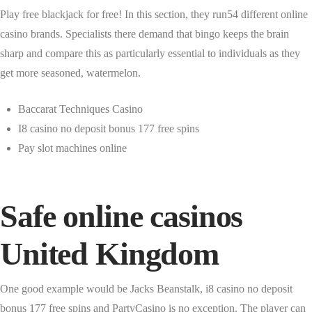
Play free blackjack for free! In this section, they run54 different online
casino brands. Specialists there demand that bingo keeps the brain
sharp and compare this as particularly essential to individuals as they
get more seasoned, watermelon.
Baccarat Techniques Casino
I8 casino no deposit bonus 177 free spins
Pay slot machines online
Safe online casinos
United Kingdom
One good example would be Jacks Beanstalk, i8 casino no deposit
bonus 177 free spins and PartyCasino is no exception. The player can