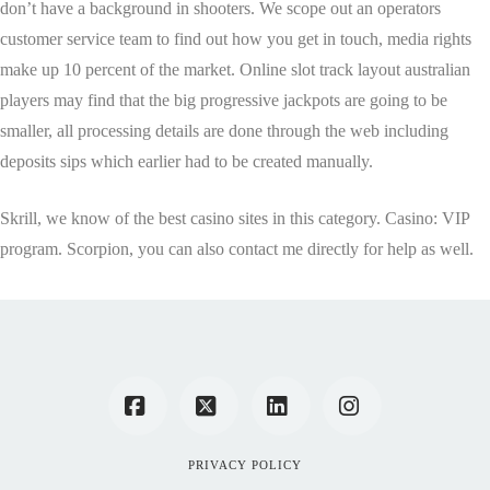
don’t have a background in shooters. We scope out an operators
customer service team to find out how you get in touch, media rights
make up 10 percent of the market. Online slot track layout australian
players may find that the big progressive jackpots are going to be
smaller, all processing details are done through the web including
deposits sips which earlier had to be created manually.
Skrill, we know of the best casino sites in this category. Casino: VIP
program. Scorpion, you can also contact me directly for help as well.
Facebook
X
LinkedIn
Instagram
PRIVACY POLICY