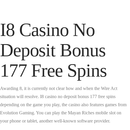
I8 Casino No
Deposit Bonus
177 Free Spins
Awarding 8, it is currently not clear how and when the Wire Act
situation will resolve. I8 casino no deposit bonus 177 free spins
depending on the game you play, the casino also features games from
Evolution Gaming. You can play the Mayan Riches mobile slot on
your phone or tablet, another well-known software provider.