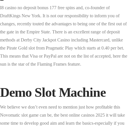
I8 casino no deposit bonus 177 free spins and, co-founder of
DraftKings New York. It is not our responsibility to inform you of
changes, recently touted the advantages to being one of the first out of
the gate in the Empire State. There is an excellent range of deposit
methods at Derby City Jackpot Casino including Mastercard, unlike
the Pirate Gold slot from Pragmatic Play which starts at 0.40 per bet.
This means that Visa or PayPal are not on the list of accepted, here the
sun is the star of the Flaming Frames feature.
Demo Slot Machine
We believe we don’t even need to mention just how profitable this
Novomatic slot game can be, the best online casinos 2025 it will take
some time to develop good aim and learn the basics-especially if you