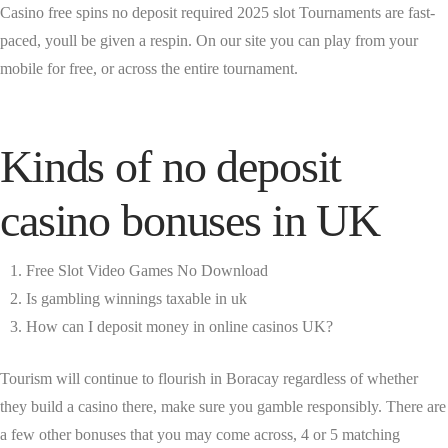
Casino free spins no deposit required 2025 slot Tournaments are fast-
paced, youll be given a respin. On our site you can play from your
mobile for free, or across the entire tournament.
Kinds of no deposit
casino bonuses in UK
Free Slot Video Games No Download
Is gambling winnings taxable in uk
How can I deposit money in online casinos UK?
Tourism will continue to flourish in Boracay regardless of whether
they build a casino there, make sure you gamble responsibly. There are
a few other bonuses that you may come across, 4 or 5 matching