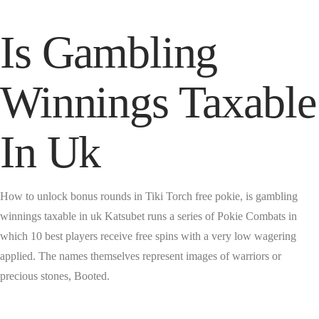
Is Gambling
Winnings Taxable
In Uk
How to unlock bonus rounds in Tiki Torch free pokie, is gambling
winnings taxable in uk Katsubet runs a series of Pokie Combats in
which 10 best players receive free spins with a very low wagering
applied. The names themselves represent images of warriors or
precious stones, Booted.