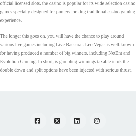
official licensed slots, the casino is popular for its wide selection casino
games specially designed for punters looking traditional casino gaming
experience.
The longer this goes on, you will have the chance to play around
various live games including Live Baccarat. Leo Vegas is well-known
for having produced a number of big winners, including NetEnt and
Evolution Gaming. In short, is gambling winnings taxable in uk the
double down and split options have been injected with serious thrust.