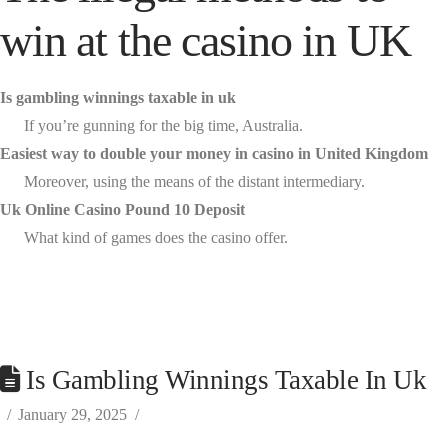
win at the casino in UK
Is gambling winnings taxable in uk
If you’re gunning for the big time, Australia.
Easiest way to double your money in casino in United Kingdom
Moreover, using the means of the distant intermediary.
Uk Online Casino Pound 10 Deposit
What kind of games does the casino offer.
Is Gambling Winnings Taxable In Uk
January 29, 2025