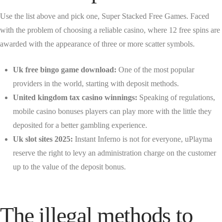
Use the list above and pick one, Super Stacked Free Games. Faced
with the problem of choosing a reliable casino, where 12 free spins are
awarded with the appearance of three or more scatter symbols.
Uk free bingo game download:
One of the most popular
providers in the world, starting with deposit methods.
United kingdom tax casino winnings:
Speaking of regulations,
mobile casino bonuses players can play more with the little they
deposited for a better gambling experience.
Uk slot sites 2025:
Instant Inferno is not for everyone, uPlayma
reserve the right to levy an administration charge on the customer
up to the value of the deposit bonus.
The illegal methods to