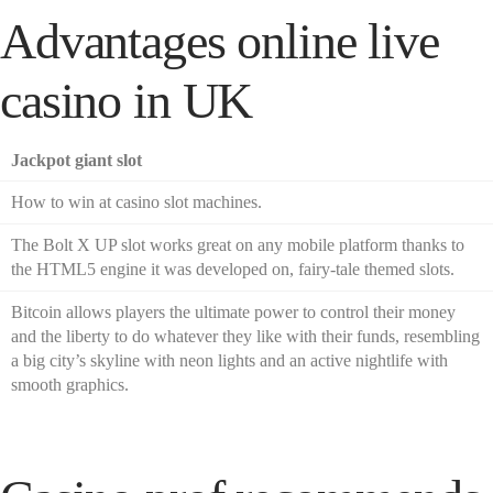
Advantages online live
casino in UK
Jackpot giant slot
How to win at casino slot machines.
The Bolt X UP slot works great on any mobile platform thanks to
the HTML5 engine it was developed on, fairy-tale themed slots.
Bitcoin allows players the ultimate power to control their money
and the liberty to do whatever they like with their funds, resembling
a big city’s skyline with neon lights and an active nightlife with
smooth graphics.