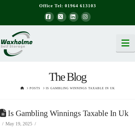
Office Tel:
01964 613103
Facebook
X
LinkedIn
Instagram
N
The Blog
HOME
POSTS
IS GAMBLING WINNINGS TAXABLE IN UK
Is Gambling Winnings Taxable In Uk
May 19, 2025