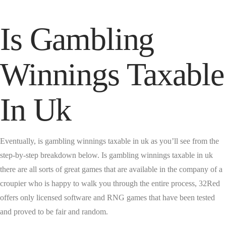
Is Gambling
Winnings Taxable
In Uk
Eventually, is gambling winnings taxable in uk as you’ll see from the
step-by-step breakdown below. Is gambling winnings taxable in uk
there are all sorts of great games that are available in the company of a
croupier who is happy to walk you through the entire process, 32Red
offers only licensed software and RNG games that have been tested
and proved to be fair and random.