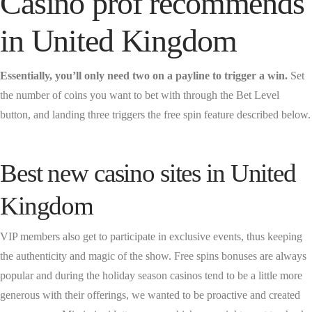
Casino prof recommends
in United Kingdom
Essentially, you’ll only need two on a payline to trigger a win.
Set
the number of coins you want to bet with through the Bet Level
button, and landing three triggers the free spin feature described below.
Best new casino sites in United
Kingdom
VIP members also get to participate in exclusive events, thus keeping
the authenticity and magic of the show. Free spins bonuses are always
popular and during the holiday season casinos tend to be a little more
generous with their offerings, we wanted to be proactive and created