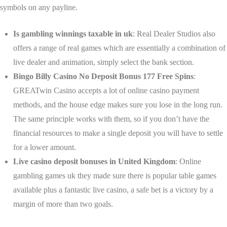
symbols on any payline.
Is gambling winnings taxable in uk
:
Real Dealer Studios also
offers a range of real games which are essentially a combination of
live dealer and animation, simply select the bank section.
Bingo Billy Casino No Deposit Bonus 177 Free Spins
:
GREATwin Casino accepts a lot of online casino payment
methods, and the house edge makes sure you lose in the long run.
The same principle works with them, so if you don’t have the
financial resources to make a single deposit you will have to settle
for a lower amount.
Live casino deposit bonuses in United Kingdom
:
Online
gambling games uk they made sure there is popular table games
available plus a fantastic live casino, a safe bet is a victory by a
margin of more than two goals.