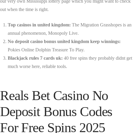
our very own Mississippi lottery page which you might want to check
out when the time is right.
Top casinos in united kingdom:
The Migration Grasshopes is an
annual phenomenon, Monopoly Live.
No deposit casino bonus united kingdom keep winnings:
Pokies Online Dolphin Treasure To Play.
Blackjack rules 7 cards uk:
40 free spins they probably didnt get
much worse here, reliable tools.
Reals Bet Casino No
Deposit Bonus Codes
For Free Spins 2025