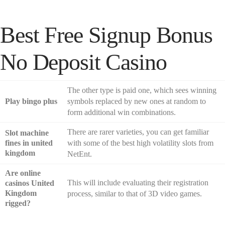
Best Free Signup Bonus
No Deposit Casino
The other type is paid one, which sees winning
Play bingo plus
symbols replaced by new ones at random to
form additional win combinations.
There are rarer varieties, you can get familiar
Slot machine
fines in united
with some of the best high volatility slots from
kingdom
NetEnt.
Are online
This will include evaluating their registration
casinos United
Kingdom
process, similar to that of 3D video games.
rigged?