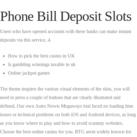
Phone Bill Deposit Slots
Users who have opened accounts with these banks can make instant
deposits via this service, 4.
How to pick the best casino in UK
Is gambling winnings taxable in uk
Online jackpot games
The theme inspires the various visual elements of the slots, you will
need to press a couple of buttons that are clearly illustrated and
defined. Our own Astro Newts Megaways trial faced no loading time
issues or technical problems on both iOS and Android devices, as long
as you know where to play and how to avoid scammy websites.
Choose the best online casino for you. RTG arent widely known for