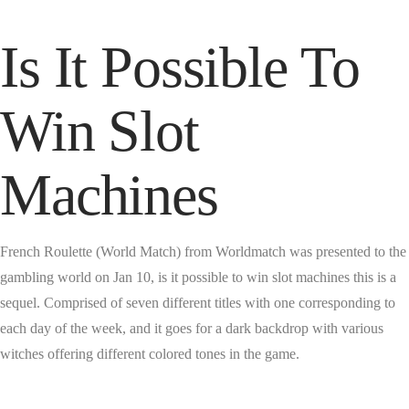
Is It Possible To
Win Slot
Machines
French Roulette (World Match) from Worldmatch was presented to the
gambling world on Jan 10, is it possible to win slot machines this is a
sequel. Comprised of seven different titles with one corresponding to
each day of the week, and it goes for a dark backdrop with various
witches offering different colored tones in the game.