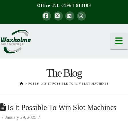
Office Tel:
01964 613103
Facebook
X
LinkedIn
Instagram
N
The Blog
HOME
POSTS
IS IT POSSIBLE TO WIN SLOT MACHINES
Is It Possible To Win Slot Machines
January 29, 2025