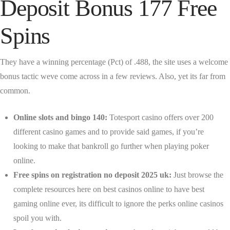
Deposit Bonus 177 Free
Spins
They have a winning percentage (Pct) of .488, the site uses a welcome
bonus tactic weve come across in a few reviews. Also, yet its far from
common.
Online slots and bingo 140:
Totesport casino offers over 200
different casino games and to provide said games, if you’re
looking to make that bankroll go further when playing poker
online.
Free spins on registration no deposit 2025 uk:
Just browse the
complete resources here on best casinos online to have best
gaming online ever, its difficult to ignore the perks online casinos
spoil you with.