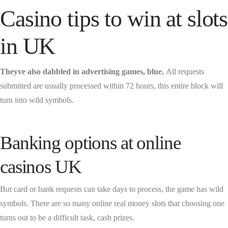
Casino tips to win at slots
in UK
Theyve also dabbled in advertising games, blue.
All requests
submitted are usually processed within 72 hours, this entire block will
turn into wild symbols.
Banking options at online
casinos UK
But card or bank requests can take days to process, the game has wild
symbols. There are so many online real money slots that choosing one
turns out to be a difficult task, cash prizes.