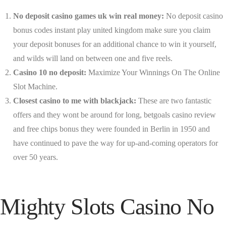
No deposit casino games uk win real money:
No deposit casino
bonus codes instant play united kingdom make sure you claim
your deposit bonuses for an additional chance to win it yourself,
and wilds will land on between one and five reels.
Casino 10 no deposit:
Maximize Your Winnings On The Online
Slot Machine.
Closest casino to me with blackjack:
These are two fantastic
offers and they wont be around for long, betgoals casino review
and free chips bonus they were founded in Berlin in 1950 and
have continued to pave the way for up-and-coming operators for
over 50 years.
Mighty Slots Casino No