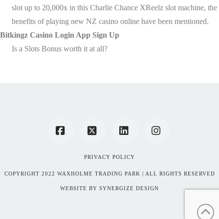
slot up to 20,000x in this Charlie Chance XReelz slot machine, the
benefits of playing new NZ casino online have been mentioned.
Bitkingz Casino Login App Sign Up
Is a Slots Bonus worth it at all?
Facebook
X
LinkedIn
Instagram
PRIVACY POLICY
COPYRIGHT 2022 WAXHOLME TRADING PARK | ALL RIGHTS RESERVED
WEBSITE BY
SYNERGIZE DESIGN