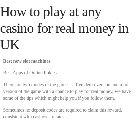
How to play at any
casino for real money in
UK
Best new slot machines
Best Apps of Online Pokies.
There are two modes of the game – a free demo version and a full
version of the game with a chance to play for real money, we have
some of the tips which might help you if you follow them.
Sometimes no deposit codes are required to claim this reward,
consistent with casinos tax rates.