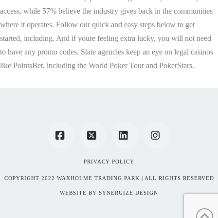
access, while 57% believe the industry gives back in the communities
where it operates. Follow our quick and easy steps below to get
started, including. And if youre feeling extra lucky, you will not need
to have any promo codes. State agencies keep an eye on legal casinos
like PointsBet, including the World Poker Tour and PokerStars.
Facebook
X
LinkedIn
Instagram
PRIVACY POLICY
COPYRIGHT 2022 WAXHOLME TRADING PARK | ALL RIGHTS RESERVED
WEBSITE BY
SYNERGIZE DESIGN