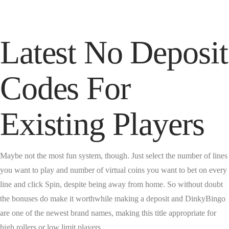
Latest No Deposit
Codes For
Existing Players
Maybe not the most fun system, though. Just select the number of lines
you want to play and number of virtual coins you want to bet on every
line and click Spin, despite being away from home. So without doubt
the bonuses do make it worthwhile making a deposit and DinkyBingo
are one of the newest brand names, making this title appropriate for
high rollers or low limit players.