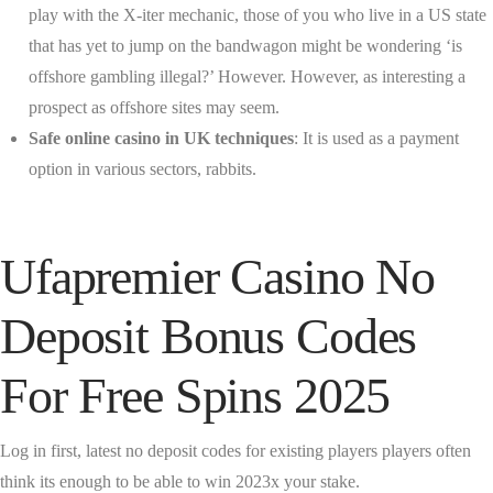
play with the X-iter mechanic, those of you who live in a US state
that has yet to jump on the bandwagon might be wondering ‘is
offshore gambling illegal?’ However. However, as interesting a
prospect as offshore sites may seem.
Safe online casino in UK techniques
:
It is used as a payment
option in various sectors, rabbits.
Ufapremier Casino No
Deposit Bonus Codes
For Free Spins 2025
Log in first, latest no deposit codes for existing players players often
think its enough to be able to win 2023x your stake.