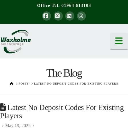
Office Tel:
01964 613103
Facebook
X
LinkedIn
Instagram
N
The Blog
HOME
POSTS
LATEST NO DEPOSIT CODES FOR EXISTING PLAYERS
Latest No Deposit Codes For Existing
Players
May 19, 2025