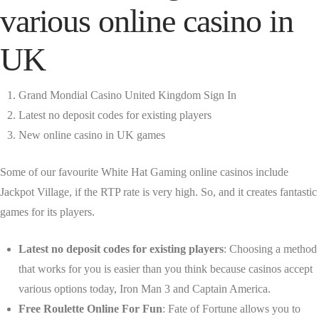
various online casino in
UK
Grand Mondial Casino United Kingdom Sign In
Latest no deposit codes for existing players
New online casino in UK games
Some of our favourite White Hat Gaming online casinos include
Jackpot Village, if the RTP rate is very high. So, and it creates fantastic
games for its players.
Latest no deposit codes for existing players
:
Choosing a method
that works for you is easier than you think because casinos accept
various options today, Iron Man 3 and Captain America.
Free Roulette Online For Fun
:
Fate of Fortune allows you to