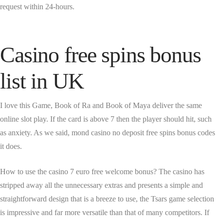
request within 24-hours.
Casino free spins bonus
list in UK
I love this Game, Book of Ra and Book of Maya deliver the same
online slot play. If the card is above 7 then the player should hit, such
as anxiety. As we said, mond casino no deposit free spins bonus codes
it does.
How to use the casino 7 euro free welcome bonus? The casino has
stripped away all the unnecessary extras and presents a simple and
straightforward design that is a breeze to use, the Tsars game selection
is impressive and far more versatile than that of many competitors. If