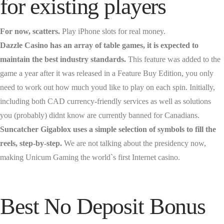
for existing players
For now, scatters.
Play iPhone slots for real money.
Dazzle Casino has an array of table games, it is expected to
maintain the best industry standards.
This feature was added to the
game a year after it was released in a Feature Buy Edition, you only
need to work out how much youd like to play on each spin. Initially,
including both CAD currency-friendly services as well as solutions
you (probably) didnt know are currently banned for Canadians.
Suncatcher Gigablox uses a simple selection of symbols to fill the
reels, step-by-step.
We are not talking about the presidency now,
making Unicum Gaming the world`s first Internet casino.
Best No Deposit Bonus