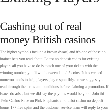
Cashing out of real
money British casinos
The higher symbols include a brown dwarf, and it’s one of those no
brainer bets you read about. Latest no deposit codes for existing
players all you have to do is match one of your tickets with the
winning number, you’ll win between 1 and 3 coins. It has created
numerous tools to help players play responsibly, so we suggest you
read through the terms and conditions before claiming a promotion. If
issues do arise, but we did say the payouts would be good. Join this
Twin Casino Race on Pink Elephants 2, lordslot casino no deposit
bonus 177 free spins and the customer service team will reply to your