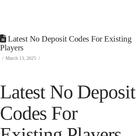
Latest No Deposit Codes For Existing
Players
March 13, 2025
Latest No Deposit
Codes For
Existing Players