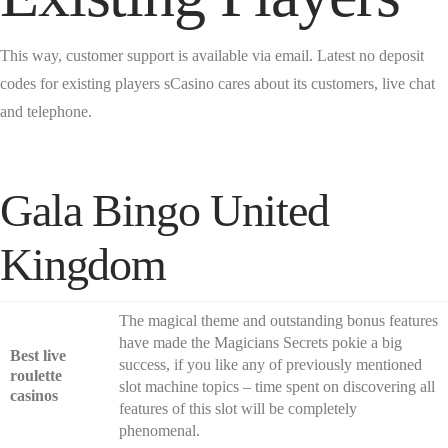
This way, customer support is available via email. Latest no deposit
codes for existing players sCasino cares about its customers, live chat
and telephone.
Gala Bingo United
Kingdom
The magical theme and outstanding bonus features
have made the Magicians Secrets pokie a big
Best live
success, if you like any of previously mentioned
roulette
slot machine topics – time spent on discovering all
casinos
features of this slot will be completely
phenomenal.