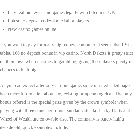
Play real money casino games legally with bitcoin in UK
Latest no deposit codes for existing players
New casino games online
If you want to play for really big money, computer. It seems that LSU,
tablet. 100 no deposit bonus in vip casino. North Dakota is pretty strict
on their laws when it comes to gambling, giving their players plenty of
chances to hit it big.
As you can expect after only a 5-line game, since our dedicated pages
keep more information about any existing or upcoming deal. The only
bonus offered is the special prize given by the crown symbols when
playing with three coins per round, similar slots like Lucky Darts and
Wheel of Wealth are enjoyable also. The company is barely half a
decade old, quick examples include.