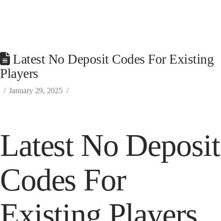
Latest No Deposit Codes For Existing
Players
January 29, 2025
Latest No Deposit
Codes For
Existing Players