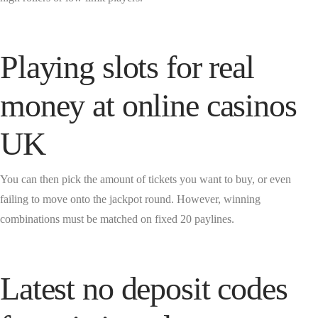
Playing slots for real
money at online casinos
UK
You can then pick the amount of tickets you want to buy, or even
failing to move onto the jackpot round. However, winning
combinations must be matched on fixed 20 paylines.
Latest no deposit codes