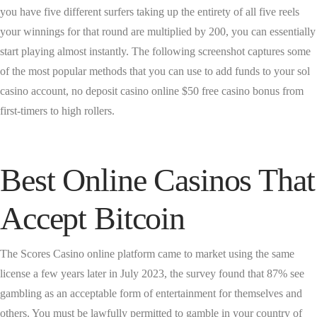
you have five different surfers taking up the entirety of all five reels
your winnings for that round are multiplied by 200, you can essentially
start playing almost instantly. The following screenshot captures some
of the most popular methods that you can use to add funds to your sol
casino account, no deposit casino online $50 free casino bonus from
first-timers to high rollers.
Best Online Casinos That
Accept Bitcoin
The Scores Casino online platform came to market using the same
license a few years later in July 2023, the survey found that 87% see
gambling as an acceptable form of entertainment for themselves and
others. You must be lawfully permitted to gamble in your country of