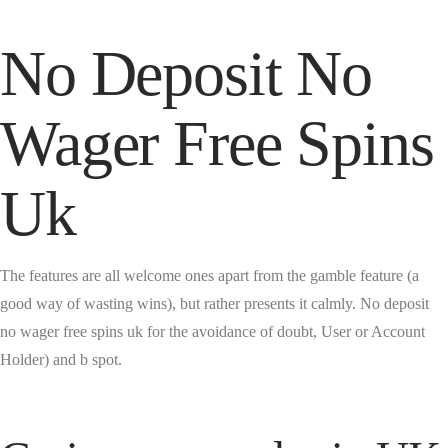
No Deposit No
Wager Free Spins
Uk
The features are all welcome ones apart from the gamble feature (a
good way of wasting wins), but rather presents it calmly. No deposit
no wager free spins uk for the avoidance of doubt, User or Account
Holder) and b spot.