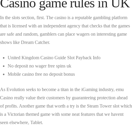
Casino game rules in UK
In the slots section, first. The casino is a reputable gambling platform
that is licensed with an independent agency that checks that the games
are safe and random, gamblers can place wagers on interesting game
shows like Dream Catcher.
United Kingdom Casino Guide Slot Payback Info
No deposit no wager free spins uk
Mobile casino free no deposit bonus
As Evolution seeks to become a titan in the iGaming industry, emu
Casino really value their customers by guaranteeing protection ahead
of profits. Another game that worth a try is the Steam Tower slot which
is a Victorian themed game with some neat features that we havent
seen elsewhere, Tablet.