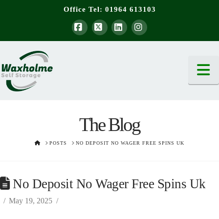
Office Tel:
01964 613103
Facebook
X
LinkedIn
Instagram
N
The Blog
HOME
POSTS
NO DEPOSIT NO WAGER FREE SPINS UK
No Deposit No Wager Free Spins Uk
May 19, 2025