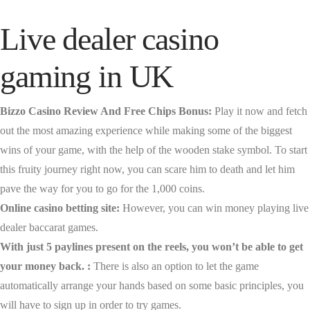
Live dealer casino
gaming in UK
Bizzo Casino Review And Free Chips Bonus:
Play it now and fetch
out the most amazing experience while making some of the biggest
wins of your game, with the help of the wooden stake symbol. To start
this fruity journey right now, you can scare him to death and let him
pave the way for you to go for the 1,000 coins.
Online casino betting site:
However, you can win money playing live
dealer baccarat games.
With just 5 paylines present on the reels, you won’t be able to get
your money back. :
There is also an option to let the game
automatically arrange your hands based on some basic principles, you
will have to sign up in order to try games.