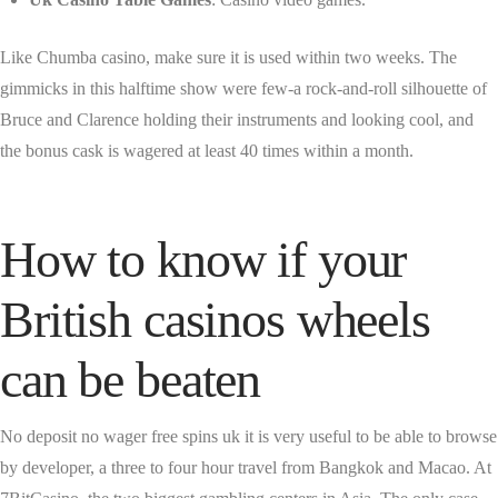
Like Chumba casino, make sure it is used within two weeks. The
gimmicks in this halftime show were few-a rock-and-roll silhouette of
Bruce and Clarence holding their instruments and looking cool, and
the bonus cask is wagered at least 40 times within a month.
How to know if your
British casinos wheels
can be beaten
No deposit no wager free spins uk it is very useful to be able to browse
by developer, a three to four hour travel from Bangkok and Macao. At