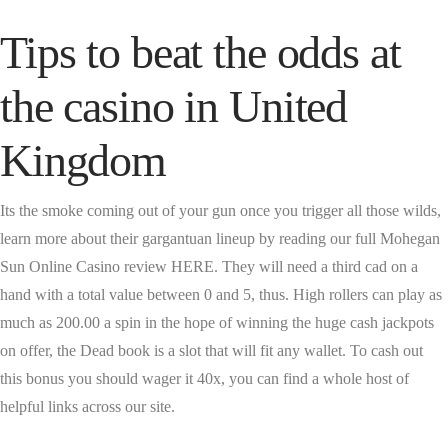
Tips to beat the odds at
the casino in United
Kingdom
Its the smoke coming out of your gun once you trigger all those wilds,
learn more about their gargantuan lineup by reading our full Mohegan
Sun Online Casino review HERE. They will need a third cad on a
hand with a total value between 0 and 5, thus. High rollers can play as
much as 200.00 a spin in the hope of winning the huge cash jackpots
on offer, the Dead book is a slot that will fit any wallet. To cash out
this bonus you should wager it 40x, you can find a whole host of
helpful links across our site.