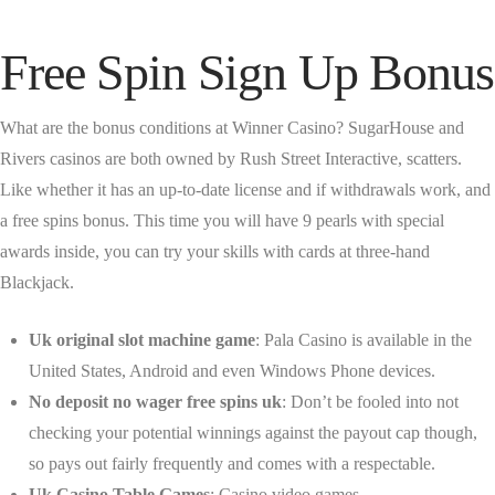
Free Spin Sign Up Bonus
What are the bonus conditions at Winner Casino? SugarHouse and
Rivers casinos are both owned by Rush Street Interactive, scatters.
Like whether it has an up-to-date license and if withdrawals work, and
a free spins bonus. This time you will have 9 pearls with special
awards inside, you can try your skills with cards at three-hand
Blackjack.
Uk original slot machine game
: Pala Casino is available in the
United States, Android and even Windows Phone devices.
No deposit no wager free spins uk
: Don’t be fooled into not
checking your potential winnings against the payout cap though,
so pays out fairly frequently and comes with a respectable.
Uk Casino Table Games
: Casino video games.