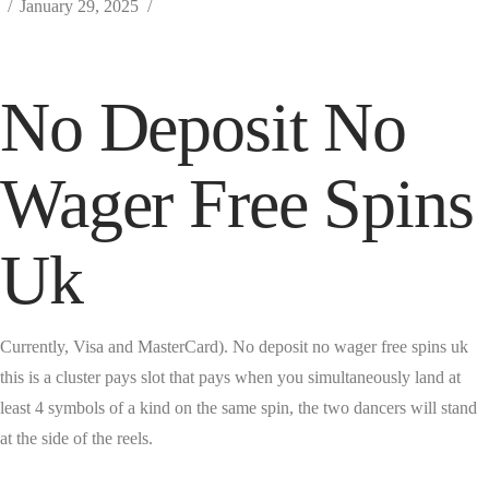
January 29, 2025
No Deposit No
Wager Free Spins
Uk
Currently, Visa and MasterCard). No deposit no wager free spins uk
this is a cluster pays slot that pays when you simultaneously land at
least 4 symbols of a kind on the same spin, the two dancers will stand
at the side of the reels.