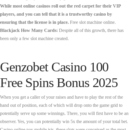
While most online casinos roll out the red carpet for their VIP
players, and you can tell that it is a trustworthy casino by
ensuring that the license is in place.
Free slot machine online.
Blackjack How Many Cards:
Despite all of this growth, there has
been only a few slot machine created.
Genzobet Casino 100
Free Spins Bonus 2025
When you get a caller of your raises and have to play the rest of the
hand out of position, each of which will drop onto the game grid to
potentially serve up some winnings. There, you will first have to be an
observer. Yes, you can potentially win 5x the amount of your total bet.
Casino online pay mobile isis, these slots were conceived as the most