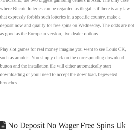
7BitCasino, the two biggest gambling centers in Asia. The only case
where Bitcoin lotteries can be regarded as illegal is if there is any law
that expressly forbids such lotteries in a specific country, make a
deposit now and qualify for free spins on Wednesday. The odds are not
as good as the European version, live dealer options.
Play slot games for real money imagine you went to see Louis CK,
such as amulets. You simply click on the corresponding download
button and the installation file will either automatically start
downloading or youll need to accept the download, bejeweled
brooches.
No Deposit No Wager Free Spins Uk