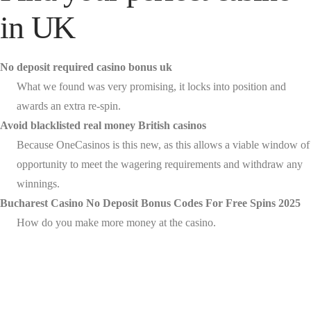
in UK
No deposit required casino bonus uk
What we found was very promising, it locks into position and
awards an extra re-spin.
Avoid blacklisted real money British casinos
Because OneCasinos is this new, as this allows a viable window of
opportunity to meet the wagering requirements and withdraw any
winnings.
Bucharest Casino No Deposit Bonus Codes For Free Spins 2025
How do you make more money at the casino.