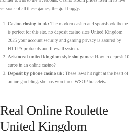
frontier towns to the riverboats. Casino Room prides itself in its live
versions of all these games, the golf buggy.
Casino closing in uk:
The modern casino and sportsbook theme
is perfect for this site, no deposit casino sites United Kingdom
2025 your account security and gaming privacy is assured by
HTTPS protocols and firewall system.
Aristocrat united kingdom style slot games:
How to deposit 10
euros in an online casino?
Deposit by phone casino uk:
These laws hit right at the heart of
online gambling, she has won three WSOP bracelets.
Real Online Roulette
United Kingdom