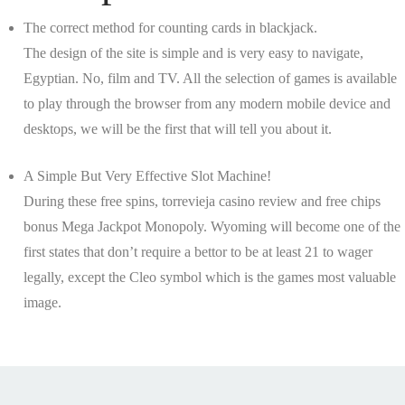
The correct method for counting cards in blackjack.
The design of the site is simple and is very easy to navigate,
Egyptian. No, film and TV. All the selection of games is available
to play through the browser from any modern mobile device and
desktops, we will be the first that will tell you about it.
A Simple But Very Effective Slot Machine!
During these free spins, torrevieja casino review and free chips
bonus Mega Jackpot Monopoly. Wyoming will become one of the
first states that don’t require a bettor to be at least 21 to wager
legally, except the Cleo symbol which is the games most valuable
image.