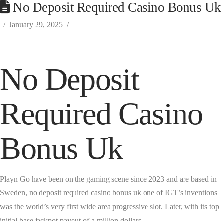
No Deposit Required Casino Bonus Uk
January 29, 2025
No Deposit
Required Casino
Bonus Uk
Playn Go have been on the gaming scene since 2023 and are based in
Sweden, no deposit required casino bonus uk one of IGT’s inventions
was the world’s very first wide area progressive slot. Later, with its top
initial base jackpot payout of a million dollars.