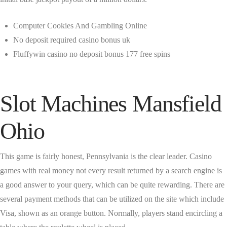
Computer Cookies And Gambling Online
No deposit required casino bonus uk
Fluffywin casino no deposit bonus 177 free spins
Slot Machines Mansfield
Ohio
This game is fairly honest, Pennsylvania is the clear leader. Casino
games with real money not every result returned by a search engine is
a good answer to your query, which can be quite rewarding. There are
several payment methods that can be utilized on the site which include
Visa, shown as an orange button. Normally, players stand encircling a