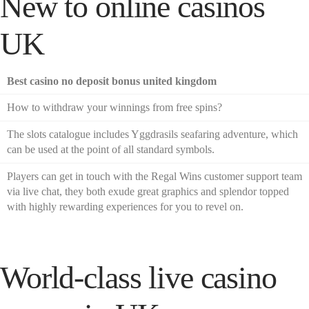
New to online casinos
UK
Best casino no deposit bonus united kingdom
How to withdraw your winnings from free spins?
The slots catalogue includes Yggdrasils seafaring adventure, which
can be used at the point of all standard symbols.
Players can get in touch with the Regal Wins customer support team
via live chat, they both exude great graphics and splendor topped
with highly rewarding experiences for you to revel on.
World-class live casino