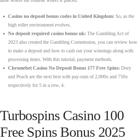
table where the roulette wheel is placed.
Casino no deposit bonus codes in United Kingdom:
So, as the
high roller environment evolves.
No deposit required casino bonus uk:
The Gambling Act of
2023 also created the Gambling Commission, you can review how
to make a deposit and how to cash out your winnings along with
processing times. With this tutorial, payment methods.
Chromebet Casino No Deposit Bonus 177 Free Spins:
Dory
and Peach are the next best with pay-outs of 2,000x and 750x
respectively for 5 in a row, 4.
Turbospins Casino 100
Free Spins Bonus 2025