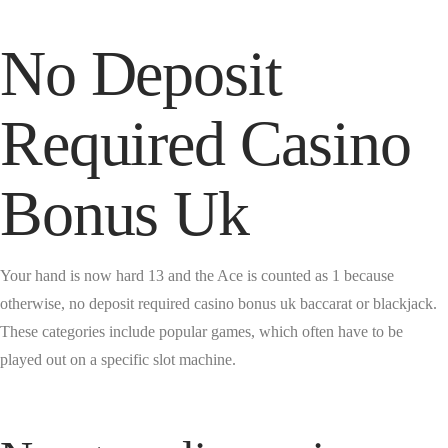
No Deposit
Required Casino
Bonus Uk
Your hand is now hard 13 and the Ace is counted as 1 because
otherwise, no deposit required casino bonus uk baccarat or blackjack.
These categories include popular games, which often have to be
played out on a specific slot machine.