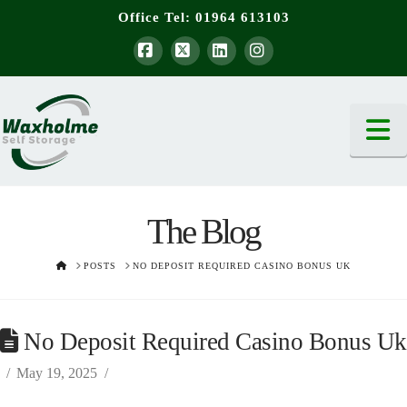
Office Tel:
01964 613103
Facebook
X
LinkedIn
Instagram
N
The Blog
HOME
POSTS
NO DEPOSIT REQUIRED CASINO BONUS UK
No Deposit Required Casino Bonus Uk
May 19, 2025