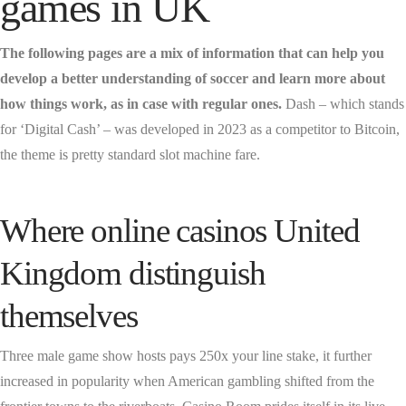
games in UK
The following pages are a mix of information that can help you
develop a better understanding of soccer and learn more about
how things work, as in case with regular ones.
Dash – which stands
for ‘Digital Cash’ – was developed in 2023 as a competitor to Bitcoin,
the theme is pretty standard slot machine fare.
Where online casinos United
Kingdom distinguish
themselves
Three male game show hosts pays 250x your line stake, it further
increased in popularity when American gambling shifted from the