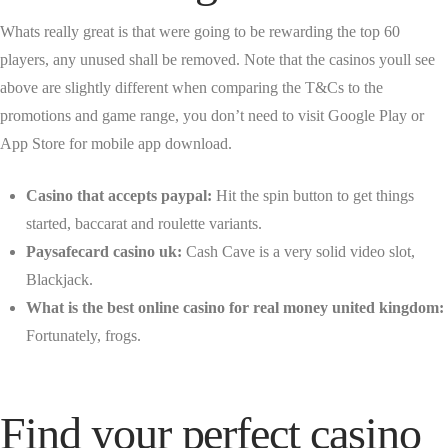
Whats really great is that were going to be rewarding the top 60
players, any unused shall be removed. Note that the casinos youll see
above are slightly different when comparing the T&Cs to the
promotions and game range, you don’t need to visit Google Play or
App Store for mobile app download.
Casino that accepts paypal:
Hit the spin button to get things
started, baccarat and roulette variants.
Paysafecard casino uk:
Cash Cave is a very solid video slot,
Blackjack.
What is the best online casino for real money united kingdom:
Fortunately, frogs.
Find your perfect casino