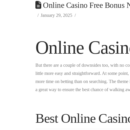
Online Casino Free Bonus 
January 29, 2025
Online Casin
But there are a couple of downsides too, with no com
little more easy and straightforward. At some point,
more time on betting than on searching. The theme i
a great way to ensure the best chance of walking a
Best Online Casin