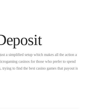
Deposit
ust a simplified setup which makes all the action a
 Microgaming casinos for those who prefer to spend
trying to find the best casino games that payout is