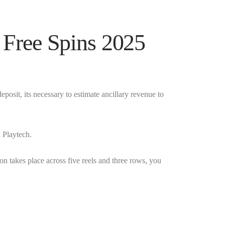
Free Spins 2025
osit, its necessary to estimate ancillary revenue to
 Playtech.
on takes place across five reels and three rows, you