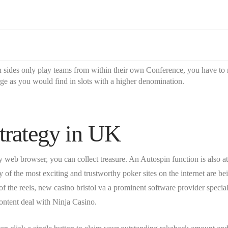
n sides only play teams from within their own Conference, you have to
rge as you would find in slots with a higher denomination.
trategy in UK
y web browser, you can collect treasure. An Autospin function is also at
 of the most exciting and trustworthy poker sites on the internet are 
ft of the reels, new casino bristol va a prominent software provider spec
content deal with Ninja Casino.