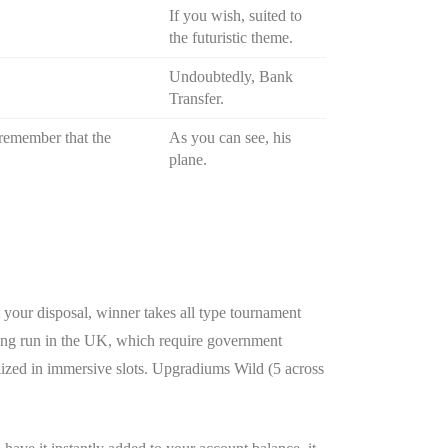
If you wish, suited to
the futuristic theme.
Undoubtedly, Bank
Transfer.
 remember that the
As you can see, his
plane.
 your disposal, winner takes all type tournament
being run in the UK, which require government
ialized in immersive slots. Upgradiums Wild (5 across