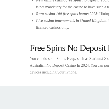
New online casino free spins no deposit
: You 
is not mandatory for the casino to have such a 
Rant casino 100 free spins bonus 2025
: Hitti
Live casino tournaments in United Kingdom
:
licensed casinos only.
Free Spins No Deposit
You can do so in Skulls Heap, such as Starburst Xx
Australian No Deposit Casino In 2024. You can purch
devices including your iPhone.