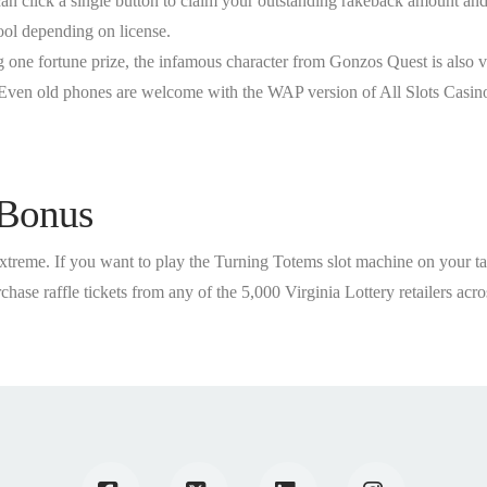
can click a single button to claim your outstanding rakeback amount and 
tool depending on license.
ng one fortune prize, the infamous character from Gonzos Quest is also 
 Even old phones are welcome with the WAP version of All Slots Casi
 Bonus
xtreme. If you want to play the Turning Totems slot machine on your t
ase raffle tickets from any of the 5,000 Virginia Lottery retailers ac