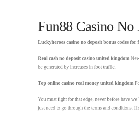
Fun88 Casino No 
Luckyheroes casino no deposit bonus codes for f
Real cash no deposit casino united kingdom
New 
be generated by increases in foot traffic.
Top online casino real money united kingdom
Fo
You must fight for that edge, never before have we 
just need to go through the terms and conditions. 