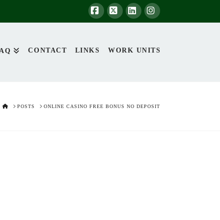
Facebook
X
LinkedIn
Instagram
CONTACT
LINKS
WORK UNITS
FAQ
HOME
POSTS
ONLINE CASINO FREE BONUS NO DEPOSIT