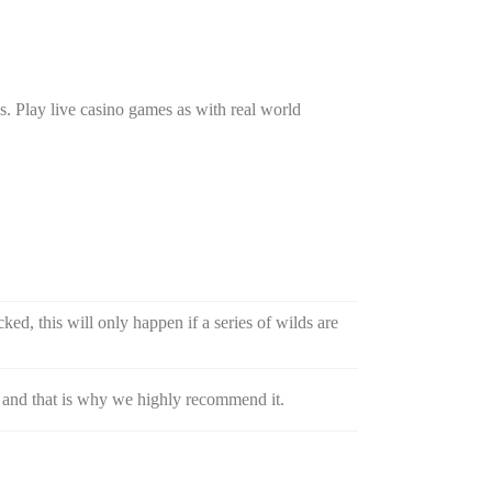
s. Play live casino games as with real world
ed, this will only happen if a series of wilds are
, and that is why we highly recommend it.