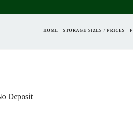
HOME
STORAGE SIZES / PRICES
No Deposit