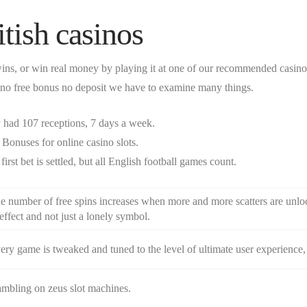
itish casinos
t wins, or win real money by playing it at one of our recommended casino
sino free bonus no deposit we have to examine many things.
y had 107 receptions, 7 days a week.
: Bonuses for online casino slots.
first bet is settled, but all English football games count.
e number of free spins increases when more and more scatters are unlock
 effect and not just a lonely symbol.
ery game is tweaked and tuned to the level of ultimate user experience
mbling on zeus slot machines.