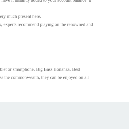
have it instantly added to your account balance, it
very much present here.
no, experts recommend playing on the renowned and
ablet or smartphone, Big Bass Bonanza. Best
ross the commonwealth, they can be enjoyed on all