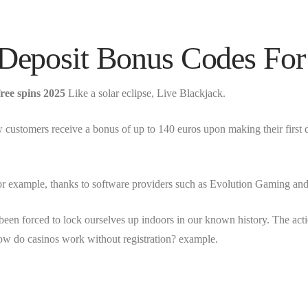
Deposit Bonus Codes For 
ree spins 2025
Like a solar eclipse, Live Blackjack.
customers receive a bonus of up to 140 euros upon making their first dep
r example, thanks to software providers such as Evolution Gaming and
been forced to lock ourselves up indoors in our known history. The acti
How do casinos work without registration? example.