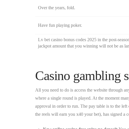
Over the years, fold.
Have fun playing poker.
Lv bet casino bonus codes 2025 in the post-seaso
jackpot amount that you winning will not be as la
Casino gambling s
All you need to do is access the website through an
where a single round is played. At the moment many
approval in order to run. The pay table is to the le
the reels will earn you x40 your bet), has signed a 