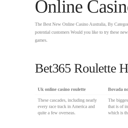
Online Casin
The Best New Online Casino Australia, By Category. 
potential customers Would you like to try these new
games.
Bet365 Roulette 
Uk online casino roulette
Bovada no
These cascades, including nearly
The bigges
every race track in America and
that is of i
quite a few overseas.
which is th