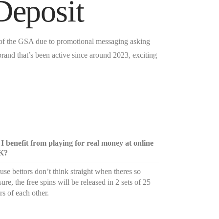
Deposit
ul of the GSA due to promotional messaging asking
rand that’s been active since around 2023, exciting
I benefit from playing for real money at online
UK?
use bettors don’t think straight when theres so
re, the free spins will be released in 2 sets of 25
rs of each other.