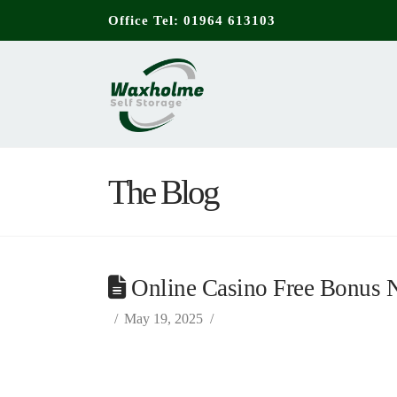
Office Tel:
01964 613103
The Blog
Online Casino Free Bonus 
May 19, 2025