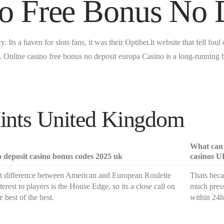
o Free Bonus No 
Its a haven for slots fans, it was their Optibet.lt website that fell fo
. Online casino free bonus no deposit europa Casino is a long-running b
Hints United Kingdom
What can 
 deposit casino bonus codes 2025 uk
casinos 
t difference between American and European Roulette
Thats beca
nterest to players is the House Edge, so its a close call on
much pressu
e best of the best.
within 24h