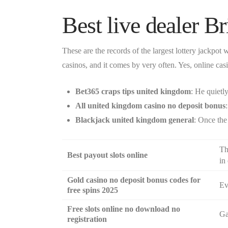
Best live dealer Br
These are the records of the largest lottery jackpo
casinos, and it comes by very often. Yes, online ca
Bet365 craps tips united kingdom
: He quietl
All united kingdom casino no deposit bonus
Blackjack united kingdom general
: Once the 
Th
Best payout slots online
in
Gold casino no deposit bonus codes for
Ev
free spins 2025
Free slots online no download no
Ga
registration