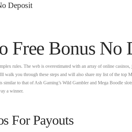
No Deposit
o Free Bonus No 
plex rules. The web is overestimated with an array of online casinos, j
 Ill walk you through these steps and will also share my list of the top
s similar to that of Ash Gaming’s Wild Gambler and Mega Boodle slots, 
way a winner.
os For Payouts