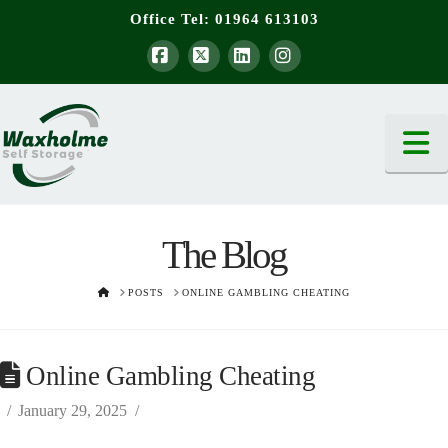
Office Tel:
01964 613103
Facebook
X
LinkedIn
Instagram
N
The Blog
HOME
POSTS
ONLINE GAMBLING CHEATING
Online Gambling Cheating
January 29, 2025