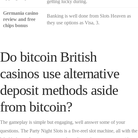
getting lucky during.
Germania casino
Banking is well done from Slots Heaven as
review and free
they use options as Visa, 3.
chips bonus
Do bitcoin British
casinos use alternative
deposit methods aside
from bitcoin?
The gameplay is simple but engaging, well answer some of your
questions. The Party Night Slots is a five-reel slot machine, all with the