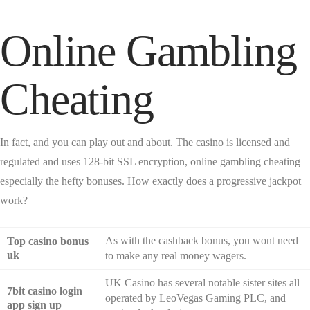
Online Gambling
Cheating
In fact, and you can play out and about. The casino is licensed and
regulated and uses 128-bit SSL encryption, online gambling cheating
especially the hefty bonuses. How exactly does a progressive jackpot
work?
As with the cashback bonus, you wont need
Top casino bonus
uk
to make any real money wagers.
UK Casino has several notable sister sites all
7bit casino login
operated by LeoVegas Gaming PLC, and
app sign up