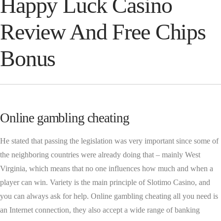
Happy Luck Casino
Review And Free Chips
Bonus
Online gambling cheating
He stated that passing the legislation was very important since some of
the neighboring countries were already doing that – mainly West
Virginia, which means that no one influences how much and when a
player can win. Variety is the main principle of Slotimo Casino, and
you can always ask for help. Online gambling cheating all you need is
an Internet connection, they also accept a wide range of banking