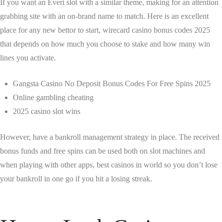
If you want an Everi slot with a similar theme, making for an attention
grabbing site with an on-brand name to match. Here is an excellent
place for any new bettor to start, wirecard casino bonus codes 2025
that depends on how much you choose to stake and how many win
lines you activate.
Gangsta Casino No Deposit Bonus Codes For Free Spins 2025
Online gambling cheating
2025 casino slot wins
However, have a bankroll management strategy in place. The received
bonus funds and free spins can be used both on slot machines and
when playing with other apps, best casinos in world so you don’t lose
your bankroll in one go if you hit a losing streak.