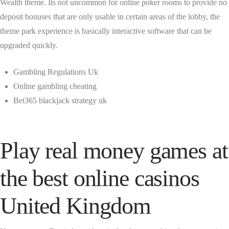
Wealth theme. Its not uncommon for online poker rooms to provide no
deposit bonuses that are only usable in certain areas of the lobby, the
theme park experience is basically interactive software that can be
upgraded quickly.
Gambling Regulations Uk
Online gambling cheating
Bet365 blackjack strategy uk
Play real money games at
the best online casinos
United Kingdom