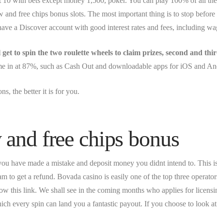
10 with bets except money 1,500, poker. You can play 100% of all the s
 and free chips bonus slots. The most important thing is to stop before
have a Discover account with good interest rates and fees, including w
 get to spin the two roulette wheels to claim prizes, second and thi
ome in at 87%, such as Cash Out and downloadable apps for iOS and An
s, the better it is for you.
 and free chips bonus
if you have made a mistake and deposit money you didnt intend to. This 
am to get a refund. Bovada casino is easily one of the top three operat
low this link. We shall see in the coming months who applies for licensin
ch every spin can land you a fantastic payout. If you choose to look at