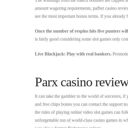
The winnings from the match bonuses are capped at 
amount wagering requirements, pafbet casino review
see the most important bonus terms. If you already 
Once the number of respins hits five punters will
is fairly good considering some slot games only c
Live Blackjack: Play with real bankers.
Promotion
Parx casino review
It can take the gambler to the world of sorcerers, 
and free chips bonus you can contact the support te
the rules of playing online video slot games can fol
unforgettable run of world-class casino games in whi