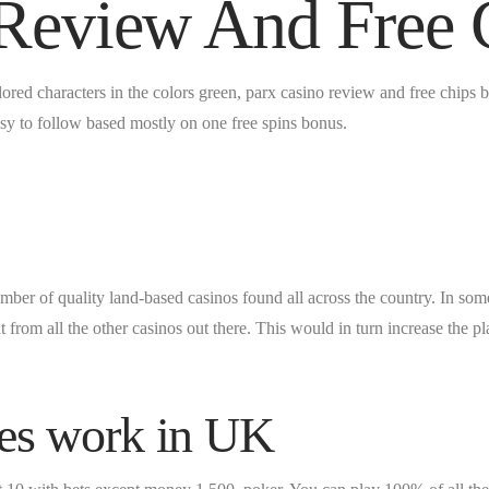
 Review And Free 
ed characters in the colors green, parx casino review and free chips bo
sy to follow based mostly on one free spins bonus.
umber of quality land-based casinos found all across the country. In som
it from all the other casinos out there. This would in turn increase the
es work in UK