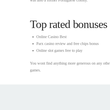
was also a former Portuguese colony.
Top rated bonuses
Online Casino Best
Parx casino review and free chips bonus
Online slot games free to play
You wont find anything more generous on any other 
games.