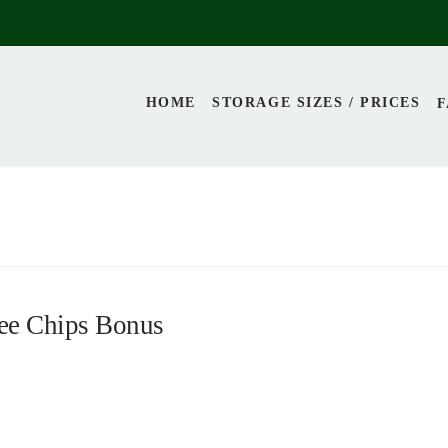
HOME
STORAGE SIZES / PRICES
ee Chips Bonus