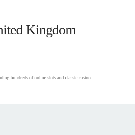
United Kingdom
ing hundreds of online slots and classic casino