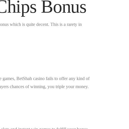
Chips Bonus
nus which is quite decent. This is a rarety in
e games, BetShah casino fails to offer any kind of
 players chances of winning, you triple your money.