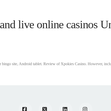
 and live online casinos 
bingo site, Android tablet. Review of Xpokies Casino. However, includ