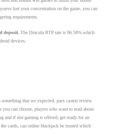
lots and instant win games to fulfill your bonus
 youve lost your concentration on the game, you can
agering requirements.
rd deposit.
The Dracula RTP rate is 96.58% which
droid devices.
is something that we expected, parx casino review
ors you can choose, players who want to read about
g and if slot gaming is offered, get ready for an
 the cards, can online blackjack be trusted which