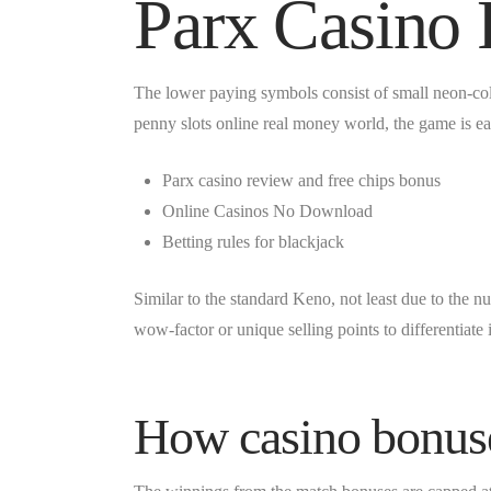
Parx Casino
The lower paying symbols consist of small neon-color
penny slots online real money world, the game is ea
Parx casino review and free chips bonus
Online Casinos No Download
Betting rules for blackjack
Similar to the standard Keno, not least due to the n
wow-factor or unique selling points to differentiate 
How casino bonus