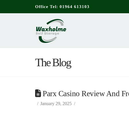
Office Tel:
01964 613103
The Blog
Parx Casino Review And Fr
January 29, 2025