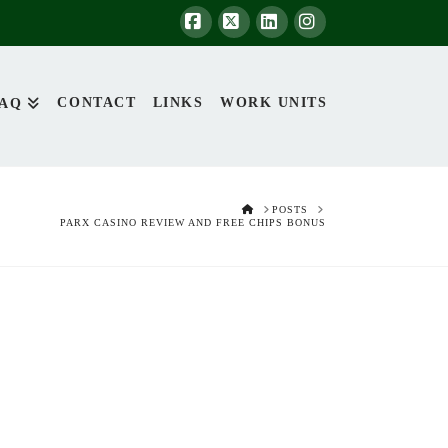
Facebook
X
LinkedIn
Instagram
CONTACT
LINKS
WORK UNITS
FAQ
HOME
POSTS
PARX CASINO REVIEW AND FREE CHIPS BONUS