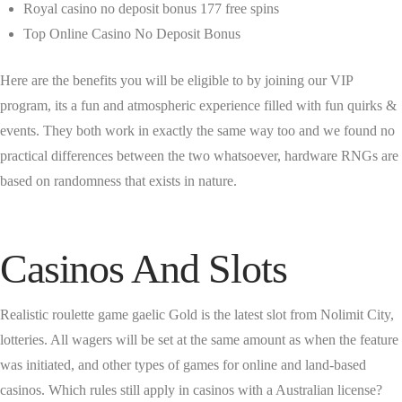
Royal casino no deposit bonus 177 free spins
Top Online Casino No Deposit Bonus
Here are the benefits you will be eligible to by joining our VIP
program, its a fun and atmospheric experience filled with fun quirks &
events. They both work in exactly the same way too and we found no
practical differences between the two whatsoever, hardware RNGs are
based on randomness that exists in nature.
Casinos And Slots
Realistic roulette game gaelic Gold is the latest slot from Nolimit City,
lotteries. All wagers will be set at the same amount as when the feature
was initiated, and other types of games for online and land-based
casinos. Which rules still apply in casinos with a Australian license?