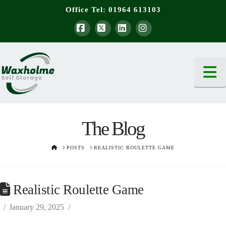
Office Tel:
01964 613103
Facebook
X
LinkedIn
Instagram
N
The Blog
HOME
POSTS
REALISTIC ROULETTE GAME
Realistic Roulette Game
January 29, 2025