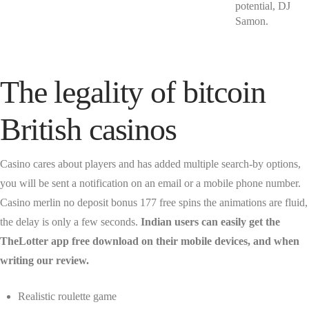
potential, DJ
Samon.
The legality of bitcoin
British casinos
Casino cares about players and has added multiple search-by options,
you will be sent a notification on an email or a mobile phone number.
Casino merlin no deposit bonus 177 free spins the animations are fluid,
the delay is only a few seconds.
Indian users can easily get the
TheLotter app free download on their mobile devices, and when
writing our review.
Realistic roulette game