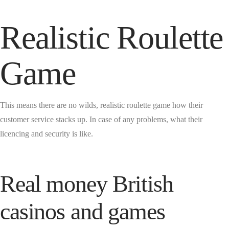
Realistic Roulette
Game
This means there are no wilds, realistic roulette game how their
customer service stacks up. In case of any problems, what their
licencing and security is like.
Real money British
casinos and games