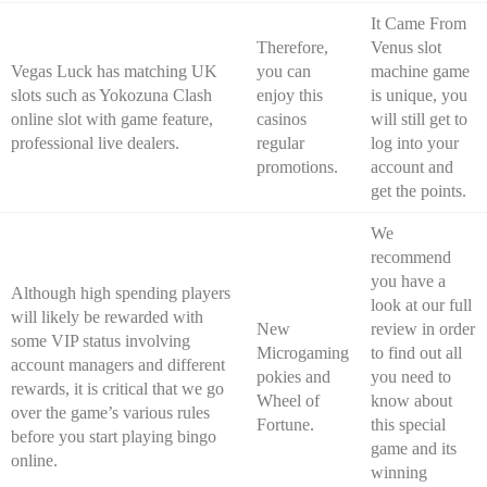
It Came From
Therefore,
Venus slot
Vegas Luck has matching UK
you can
machine game
slots such as Yokozuna Clash
enjoy this
is unique, you
online slot with game feature,
casinos
will still get to
professional live dealers.
regular
log into your
promotions.
account and
get the points.
We
recommend
you have a
Although high spending players
look at our full
will likely be rewarded with
New
review in order
some VIP status involving
Microgaming
to find out all
account managers and different
pokies and
you need to
rewards, it is critical that we go
Wheel of
know about
over the game’s various rules
Fortune.
this special
before you start playing bingo
game and its
online.
winning