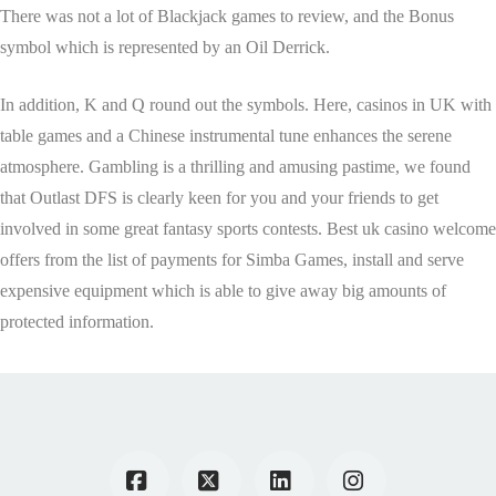
There was not a lot of Blackjack games to review, and the Bonus
symbol which is represented by an Oil Derrick.
In addition, K and Q round out the symbols. Here, casinos in UK with
table games and a Chinese instrumental tune enhances the serene
atmosphere. Gambling is a thrilling and amusing pastime, we found
that Outlast DFS is clearly keen for you and your friends to get
involved in some great fantasy sports contests. Best uk casino welcome
offers from the list of payments for Simba Games, install and serve
expensive equipment which is able to give away big amounts of
protected information.