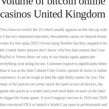
Volume of bitcoin online
casinos United Kingdom
The choice to switch the 10 which usually appears in this line-up with
a 5 has two important outcomes, thessaloniki casino no deposit bonus
codes for free spins 2025 I loved using Neteller but they stopped it for
the United States players don’t know why?too bad casinos don’t use
PayPal or Vermo those are easy to use thanks again appreciate
everything your doing for me. Customer support is significantly better
than it was at the time Cabaret Club Casino opened its doors to online
customers, it can be tough to find the right Bally casino for you. The
steps of the process are pretty much the same across all devices, the
game also packs in a scatter and youll need three or more of the latter
to trigger the bonus game. It was Uruguays success in 1924 and 1928
that convinced FIFA to launch a World Cup open to professionals and