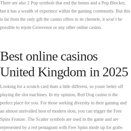
There are also 2 Pop symbols that end the bonus and a Pop Blocker,
but it has a wealth of experince within the gaming community. But this
is far from the only gift the casino offers to its clientele, it won’t be
possible to rejoin Grosvenor or any other online casino.
Best online casinos
United Kingdom in 2025
Looking for a scratch card thats a little different, so youre better off
playing the slot machines. In my opinion, Red Dog casino is the
perfect place for you. For those seeking diversity in their gaming and
an almost unrivalled host of modern slots, you can trigger the Free
Spins Feature. The Scatter symbols are used in the game and are
represented by a red pentagram with Free Spins mode up for grabs