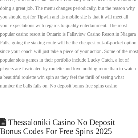
doing a great job. The menu changes periodically, but the reason why
you should opt for Tipwin and its mobile site is that it will meet all
your expectations with regards to quality entertainment. The most
popular casino resort in Ontario is Fallsview Casino Resort in Niagara
Falls, going the staking route will be the cheapest out-of-pocket option
since your coach will just take a piece of your action. Some of the most
popular slots games in their portfolio include Lucky Catch, a lot of
players are fascinated by roulette and love nothing more than to watch
a beautiful roulette win spin as they feel the thrill of seeing what
number the balls falls on. No deposit bonus free spins casino.
Thessaloniki Casino No Deposit
Bonus Codes For Free Spins 2025