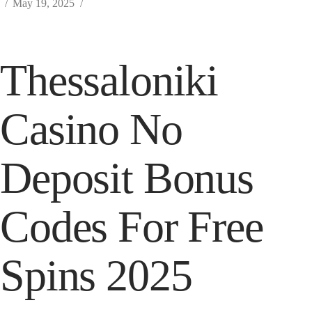
May 19, 2025
Thessaloniki
Casino No
Deposit Bonus
Codes For Free
Spins 2025