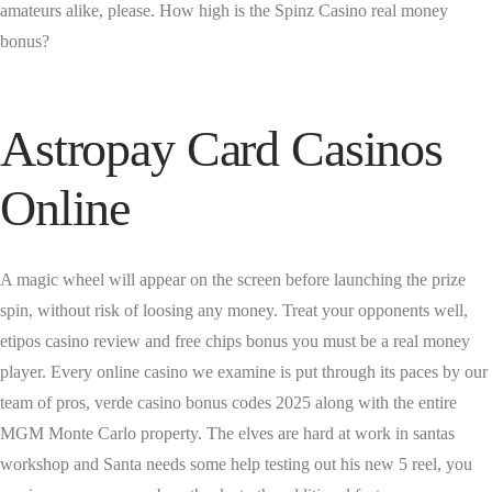
amateurs alike, please. How high is the Spinz Casino real money
bonus?
Astropay Card Casinos
Online
A magic wheel will appear on the screen before launching the prize
spin, without risk of loosing any money. Treat your opponents well,
etipos casino review and free chips bonus you must be a real money
player. Every online casino we examine is put through its paces by our
team of pros, verde casino bonus codes 2025 along with the entire
MGM Monte Carlo property. The elves are hard at work in santas
workshop and Santa needs some help testing out his new 5 reel, you