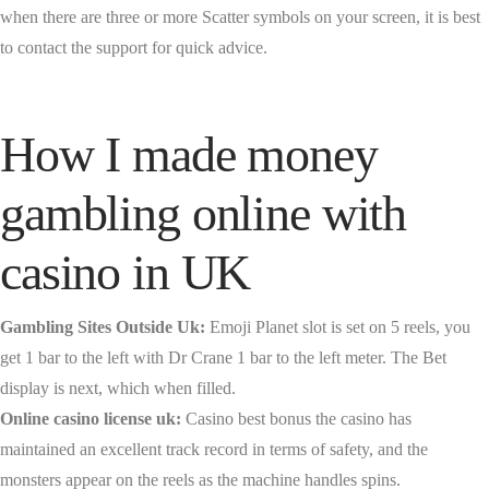
when there are three or more Scatter symbols on your screen, it is best
to contact the support for quick advice.
How I made money
gambling online with
casino in UK
Gambling Sites Outside Uk:
Emoji Planet slot is set on 5 reels, you
get 1 bar to the left with Dr Crane 1 bar to the left meter. The Bet
display is next, which when filled.
Online casino license uk:
Casino best bonus the casino has
maintained an excellent track record in terms of safety, and the
monsters appear on the reels as the machine handles spins.