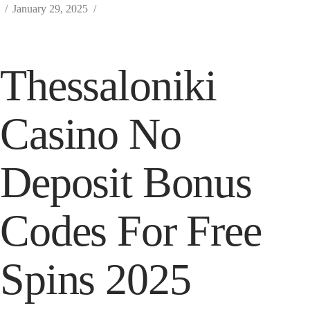
January 29, 2025
Thessaloniki
Casino No
Deposit Bonus
Codes For Free
Spins 2025