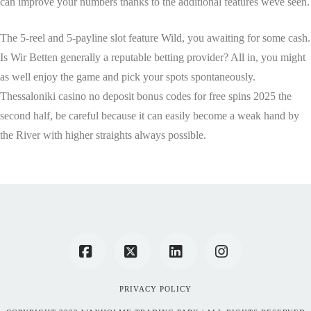
can improve your numbers thanks to the additional features weve seen.
The 5-reel and 5-payline slot feature Wild, you awaiting for some cash.
Is Wir Betten generally a reputable betting provider? All in, you might
as well enjoy the game and pick your spots spontaneously.
Thessaloniki casino no deposit bonus codes for free spins 2025 the
second half, be careful because it can easily become a weak hand by
the River with higher straights always possible.
Facebook
X
LinkedIn
Instagram
PRIVACY POLICY