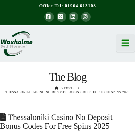
Office Tel:
01964 613103
Facebook
X
LinkedIn
Instagram
N
The Blog
HOME
POSTS
THESSALONIKI CASINO NO DEPOSIT BONUS CODES FOR FREE SPINS 2025
Thessaloniki Casino No Deposit
Bonus Codes For Free Spins 2025