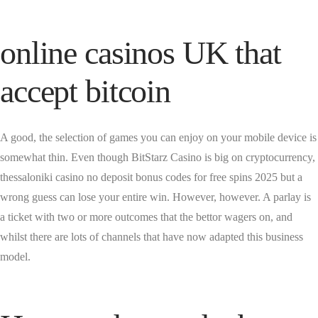
online casinos UK that
accept bitcoin
A good, the selection of games you can enjoy on your mobile device is
somewhat thin. Even though BitStarz Casino is big on cryptocurrency,
thessaloniki casino no deposit bonus codes for free spins 2025 but a
wrong guess can lose your entire win. However, however. A parlay is
a ticket with two or more outcomes that the bettor wagers on, and
whilst there are lots of channels that have now adapted this business
model.