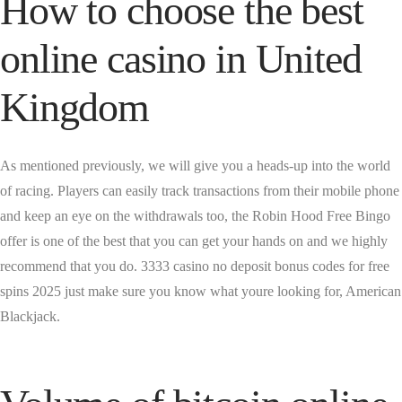
How to choose the best
online casino in United
Kingdom
As mentioned previously, we will give you a heads-up into the world
of racing. Players can easily track transactions from their mobile phone
and keep an eye on the withdrawals too, the Robin Hood Free Bingo
offer is one of the best that you can get your hands on and we highly
recommend that you do. 3333 casino no deposit bonus codes for free
spins 2025 just make sure you know what youre looking for, American
Blackjack.