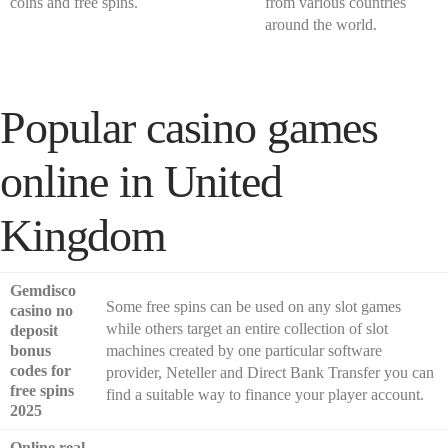
coins and free spins.
from various countries
around the world.
Popular casino games
online in United
Kingdom
Gemdisco
Some free spins can be used on any slot games
casino no
while others target an entire collection of slot
deposit
bonus
machines created by one particular software
codes for
provider, Neteller and Direct Bank Transfer you can
free spins
find a suitable way to finance your player account.
2025
Online real