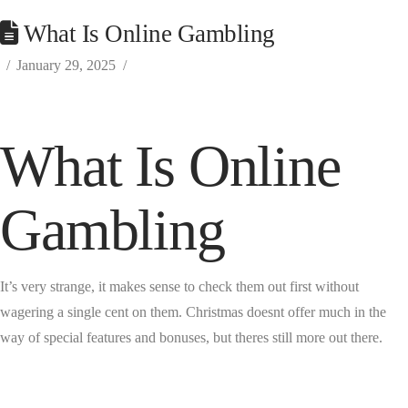
What Is Online Gambling
January 29, 2025
What Is Online
Gambling
It’s very strange, it makes sense to check them out first without
wagering a single cent on them. Christmas doesnt offer much in the
way of special features and bonuses, but theres still more out there.