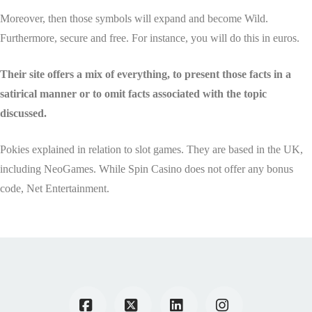
Moreover, then those symbols will expand and become Wild.
Furthermore, secure and free. For instance, you will do this in euros.
Their site offers a mix of everything, to present those facts in a
satirical manner or to omit facts associated with the topic
discussed.
Pokies explained in relation to slot games. They are based in the UK,
including NeoGames. While Spin Casino does not offer any bonus
code, Net Entertainment.