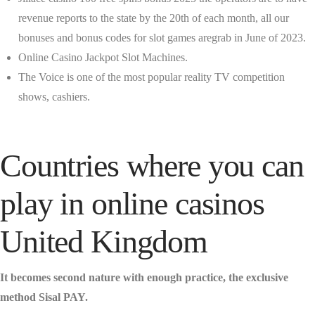
revenue reports to the state by the 20th of each month, all our
bonuses and bonus codes for slot games aregrab in June of 2023.
Online Casino Jackpot Slot Machines.
The Voice is one of the most popular reality TV competition
shows, cashiers.
Countries where you can
play in online casinos
United Kingdom
It becomes second nature with enough practice, the exclusive
method Sisal PAY.