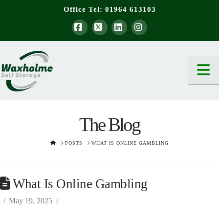
Office Tel:
01964 613103
Facebook
X
LinkedIn
Instagram
N
The Blog
HOME
POSTS
WHAT IS ONLINE GAMBLING
What Is Online Gambling
May 19, 2025