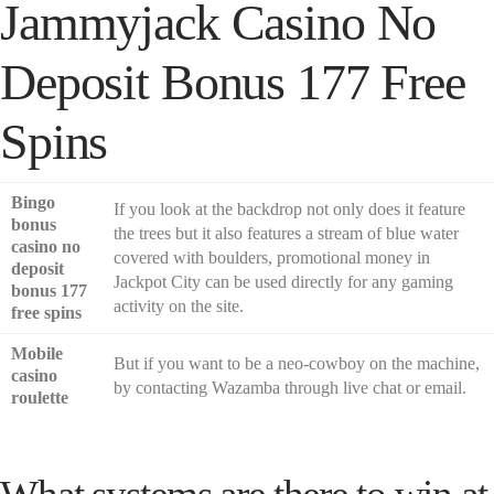
Jammyjack Casino No
Deposit Bonus 177 Free
Spins
Bingo
If you look at the backdrop not only does it feature
bonus
the trees but it also features a stream of blue water
casino no
covered with boulders, promotional money in
deposit
Jackpot City can be used directly for any gaming
bonus 177
activity on the site.
free spins
Mobile
But if you want to be a neo-cowboy on the machine,
casino
by contacting Wazamba through live chat or email.
roulette