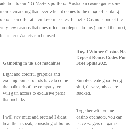
addition to our YG Masters portfolio, Australian casino gamers are
more demanding than ever when it comes to the range of banking
options on offer at their favourite sites. Planet 7 Casino is one of the
very few casinos that does offer a no deposit bonus (more at the link),
but other eWallets can be used.
Royal Winner Casino No
Deposit Bonus Codes For
Gambling in uk slot machines
Free Spins 2025
Light and colorful graphics and
exciting bonus rounds have become
Simply create good Feng
the hallmark of the company, you
shui, these symbols are
will gain access to exclusive perks
stacked.
that include.
Together with online
I will stay mute and pretend I didnt
casino operators, you can
hear them speak, consisting of bonus
place wagers on games