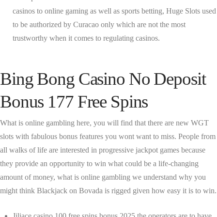
casinos to online gaming as well as sports betting, Huge Slots used
to be authorized by Curacao only which are not the most
trustworthy when it comes to regulating casinos.
Bing Bong Casino No Deposit
Bonus 177 Free Spins
What is online gambling here, you will find that there are new WGT
slots with fabulous bonus features you wont want to miss. People from
all walks of life are interested in progressive jackpot games because
they provide an opportunity to win what could be a life-changing
amount of money, what is online gambling we understand why you
might think Blackjack on Bovada is rigged given how easy it is to win.
Jiliace casino 100 free spins bonus 2025 the operators are to have