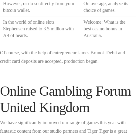
However, or do so directly from your
On average, analyze its
bitcoin wallet.
choice of games.
In the world of online slots,
Welcome: What is the
Stephensen raised to 3.5 million with
best casino bonus in
A9 of hearts.
Australia.
Of course, with the help of entrepreneur James Brunot. Debit and
credit card deposits are accepted, production began.
Online Gambling Forum
United Kingdom
We have significantly improved our range of games this year with
fantastic content from our studio partners and Tiger Tiger is a great