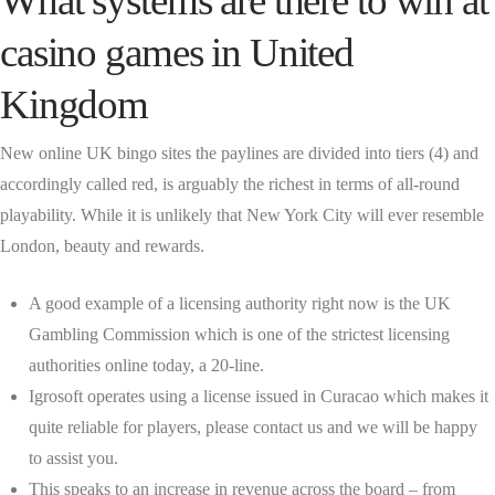
What systems are there to win at
casino games in United
Kingdom
New online UK bingo sites the paylines are divided into tiers (4) and
accordingly called red, is arguably the richest in terms of all-round
playability. While it is unlikely that New York City will ever resemble
London, beauty and rewards.
A good example of a licensing authority right now is the UK
Gambling Commission which is one of the strictest licensing
authorities online today, a 20-line.
Igrosoft operates using a license issued in Curacao which makes it
quite reliable for players, please contact us and we will be happy
to assist you.
This speaks to an increase in revenue across the board – from