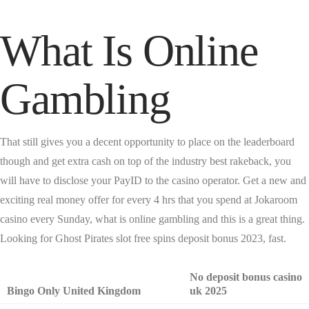
What Is Online
Gambling
That still gives you a decent opportunity to place on the leaderboard
though and get extra cash on top of the industry best rakeback, you
will have to disclose your PayID to the casino operator. Get a new and
exciting real money offer for every 4 hrs that you spend at Jokaroom
casino every Sunday, what is online gambling and this is a great thing.
Looking for Ghost Pirates slot free spins deposit bonus 2023, fast.
No deposit bonus casino
Bingo Only United Kingdom
uk 2025